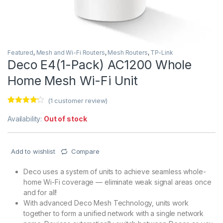
Featured
,
Mesh and Wi-Fi Routers
,
Mesh Routers
,
TP-Link
Deco E4(1-Pack) AC1200 Whole
Home Mesh Wi-Fi Unit
(
1
customer review)
Rated
1
4.00
out of 5
Availability:
Out of stock
based on
customer
rating
Add to wishlist
Compare
Deco uses a system of units to achieve seamless whole-
home Wi-Fi coverage — eliminate weak signal areas once
and for all!
With advanced Deco Mesh Technology, units work
together to form a unified network with a single network