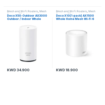
Mesh and Wi-Fi Routers
,
Mesh
Mesh and Wi-Fi Routers
,
Mesh
Routers
,
TP-Link
Routers
,
TP-Link
Deco X50-Outdoor AX3000
Deco X10(1-pack) AX1500
Outdoor / Indoor Whole
Whole Home Mesh Wi-Fi 6
Home Mesh WiFi 6 Unit
Unit
KWD
34.900
KWD
18.900