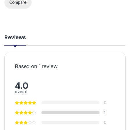
Compare
Reviews
Based on 1 review
4.0
overall
0
1
0