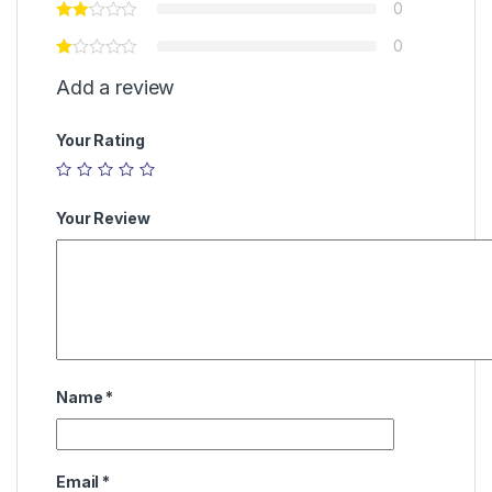
0
0
Add a review
Your Rating
Your Review
Name
*
Email
*