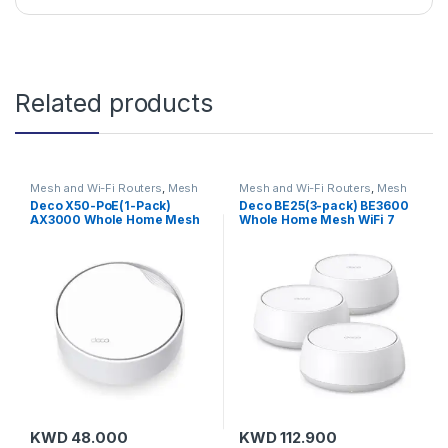
Related products
Mesh and Wi-Fi Routers
,
Mesh
Mesh and Wi-Fi Routers
,
Mesh
Routers
,
TP-Link
Routers
,
On Sale
,
TP-Link
Deco X50-PoE(1-Pack)
Deco BE25(3-pack) BE3600
AX3000 Whole Home Mesh
Whole Home Mesh WiFi 7
Wi-Fi 6 Unit with PoE
System
KWD
48.000
KWD
112.900