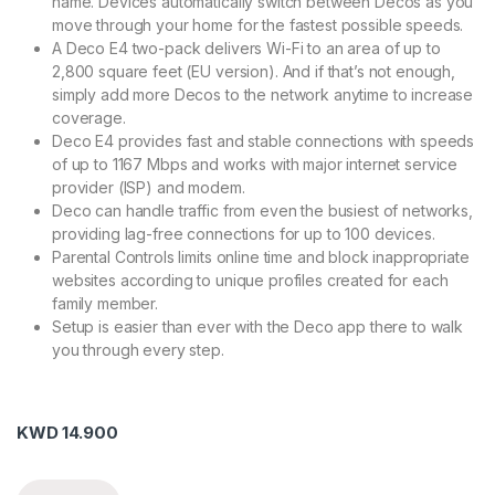
name. Devices automatically switch between Decos as you
move through your home for the fastest possible speeds.
A Deco E4 two-pack delivers Wi-Fi to an area of up to
2,800 square feet (EU version). And if that’s not enough,
simply add more Decos to the network anytime to increase
coverage.
Deco E4 provides fast and stable connections with speeds
of up to 1167 Mbps and works with major internet service
provider (ISP) and modem.
Deco can handle traffic from even the busiest of networks,
providing lag-free connections for up to 100 devices.
Parental Controls limits online time and block inappropriate
websites according to unique profiles created for each
family member.
Setup is easier than ever with the Deco app there to walk
you through every step.
KWD
14.900