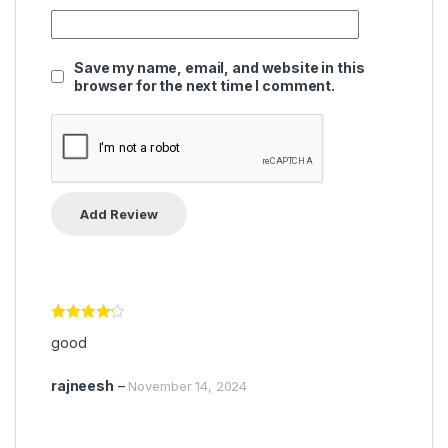
Save my name, email, and website in this
browser for the next time I comment.
Rated
4
good
out of 5
rajneesh
–
November 14, 2024