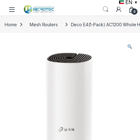
EN
▼
Skip to navigation
Skip to content
0
Home
Mesh Routers
Deco E4(1-Pack) AC1200 Whole H