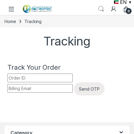
EN
▼
0
Home
Tracking
Tracking
Track Your Order
Send OTP
Category