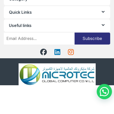
Quick Links
Useful links
Subscribe
Got Questions ?
+96566891380