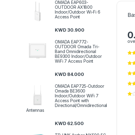
OMADA EAP603-
OUTDOOR AX1800
Indoor/Outdoor Wi-Fi 6
Ba
Access Point
KWD
30.900
0
ove
OMADA EAP772-
OUTDOOR Omada Tri-
Band Omnidirectional
BE9300 Indoor/Outdoor
WiFi 7 Access Point
KWD
84.000
OMADA EAP725-Outdoor
Omada BE3600
Indoor/Outdoor WiFi 7
Access Point with
Directional/Omnidirectional
Antennas
KWD
62.500