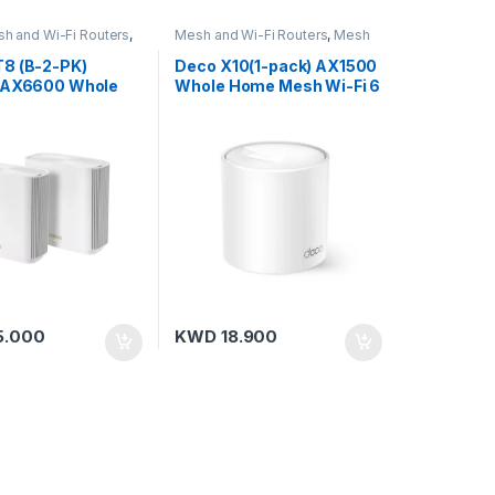
h and Wi-Fi Routers
,
Mesh and Wi-Fi Routers
,
Mesh
ters
Routers
,
TP-Link
8 (B-2-PK)
Deco X10(1-pack) AX1500
 AX6600 Whole
Whole Home Mesh Wi-Fi 6
i-Band Mesh WiFi
Unit
k-G20)
5.000
KWD
18.900