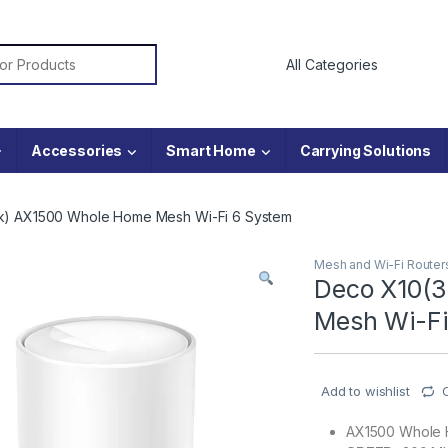
or:
Accessories
Smart Home
Carrying Solutions
k) AX1500 Whole Home Mesh Wi-Fi 6 System
Mesh and Wi-Fi Router
Deco X10(
Mesh Wi-Fi
Add to wishlist
AX1500 Whole 