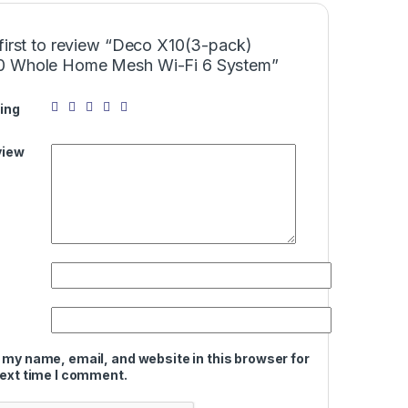
first to review “Deco X10(3-pack)
 Whole Home Mesh Wi-Fi 6 System”
ing
view
 my name, email, and website in this browser for
next time I comment.