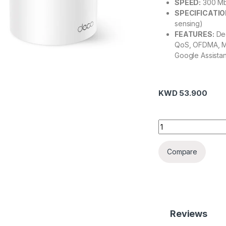
SPEED:
300 Mbp
SPECIFICATIO
sensing)
FEATURES:
Dec
QoS, OFDMA, M
Google Assista
KWD
53.900
Deco X10(3-pack) 
Compare
Reviews