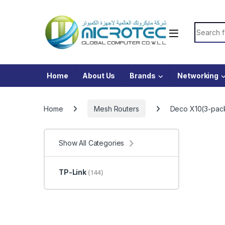
Skip to navigation
Skip to content
Search f
Home
About Us
Brands
Networking
Home
Mesh Routers
Deco X10(3-pac
Show All Categories
TP-Link
(144)