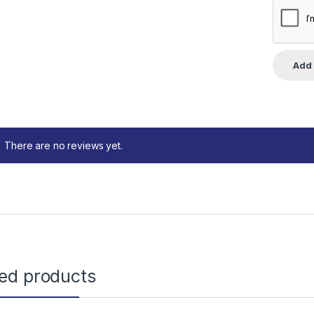
There are no reviews yet.
ted products