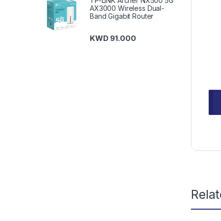
TP-LINK Archer NX500 5G
AX3000 Wireless Dual-
Band Gigabit Router
KWD
91.000
Rela