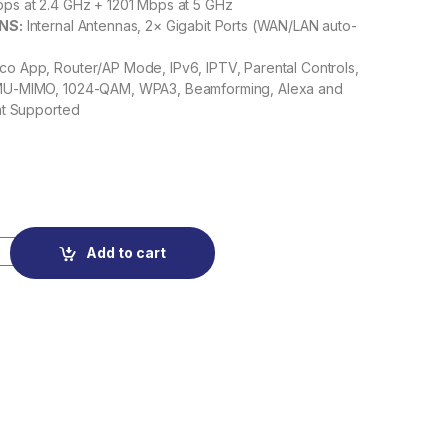
s at 2.4 GHz + 1201 Mbps at 5 GHz
NS:
Internal Antennas, 2× Gigabit Ports (WAN/LAN auto-
o App, Router/AP Mode, IPv6, IPTV, Parental Controls,
U-MIMO, 1024-QAM, WPA3, Beamforming, Alexa and
nt Supported
AX1500 Whole Home Mesh Wi-Fi 6 System quantity
Add to cart