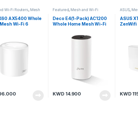
d Wi-Fi Routers
,
Mesh
Featured
,
Mesh and Wi-Fi
ASUS
,
Mes
,
TP-Link
Routers
,
Mesh Routers
,
TP-Link
Mesh Rou
X60 AX5400 Whole
Deco E4(1-Pack) AC1200
ASUS XT
Mesh Wi-Fi 6
Whole Home Mesh Wi-Fi
ZenWifi
m (3-Pack)
Unit
Home Tr
6 (Blac
96.000
KWD
14.900
KWD
11