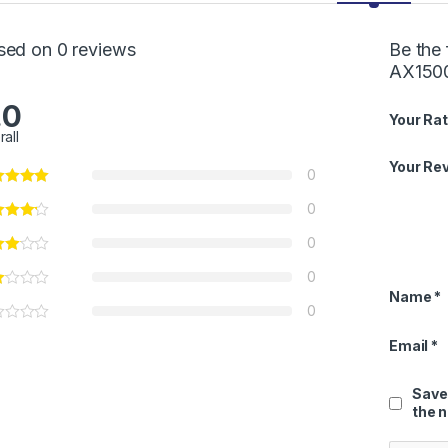
sed on 0 reviews
Be the 
AX1500
.0
Your Rat
rall
Your Re
0
0
0
0
Name
*
0
Email
*
Save
the 