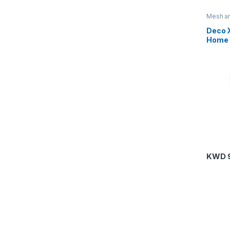
Mesh an
Routers
Deco 
Home 
Syste
KWD