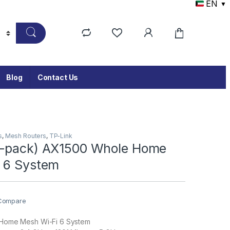
EN
▼
Blog
Contact Us
s
,
Mesh Routers
,
TP-Link
3-pack) AX1500 Whole Home
 6 System
Compare
Home Mesh Wi-Fi 6 System