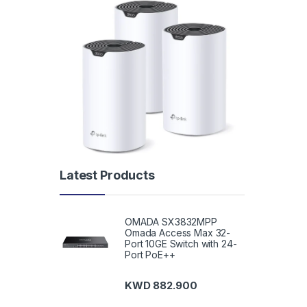
Latest Products
OMADA SX3832MPP
Omada Access Max 32-
Port 10GE Switch with 24-
Port PoE++
KWD
882.900