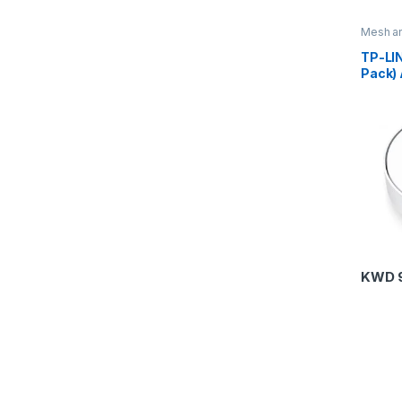
Mesh an
Routers
TP-LI
Pack)
Home 
Syste
KWD