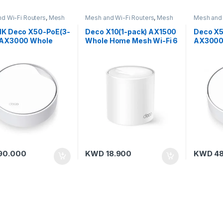
d Wi-Fi Routers
,
Mesh
Mesh and Wi-Fi Routers
,
Mesh
Mesh and 
,
TP-Link
Routers
,
TP-Link
Routers
,
T
NK Deco X50-PoE(3-
Deco X10(1-pack) AX1500
Deco X5
 AX3000 Whole
Whole Home Mesh Wi-Fi 6
AX3000
Mesh Wi-Fi 6
Unit
Mesh Wi-
m with PoE
90.000
KWD
18.900
KWD
48