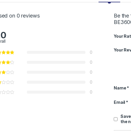
sed on 0 reviews
Be the
BE3600
.0
Your Rat
rall
Your Re
0
0
0
0
Name
*
0
Email
*
Save
the 