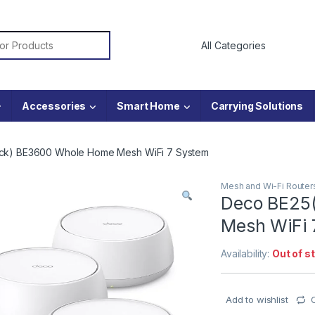
or:
Accessories
Smart Home
Carrying Solutions
ck) BE3600 Whole Home Mesh WiFi 7 System
Mesh and Wi-Fi Router
Deco BE25
Mesh WiFi 
Availability:
Out of s
Add to wishlist