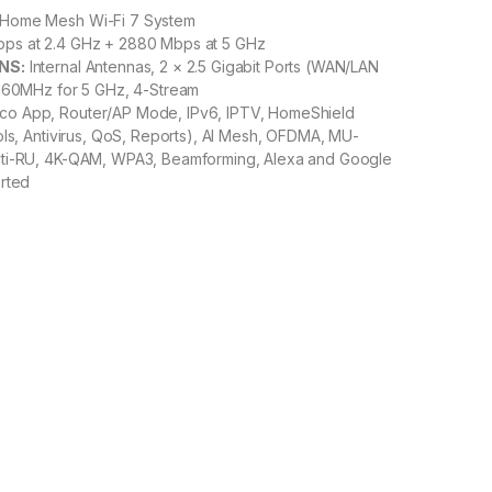
Home Mesh Wi-Fi 7 System
ps at 2.4 GHz + 2880 Mbps at 5 GHz
NS:
Internal Antennas, 2 × 2.5 Gigabit Ports (WAN/LAN
 160MHz for 5 GHz, 4-Stream
o App, Router/AP Mode, IPv6, IPTV, HomeShield
ols, Antivirus, QoS, Reports), AI Mesh, OFDMA, MU-
ti-RU, 4K-QAM, WPA3, Beamforming, Alexa and Google
orted