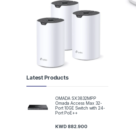
Latest Products
OMADA SX3832MPP
Omada Access Max 32-
Port 10GE Switch with 24-
Port PoE++
KWD
882.900