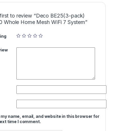
 first to review “Deco BE25(3-pack)
 Whole Home Mesh WiFi 7 System”
ing
view
 my name, email, and website in this browser for
next time I comment.