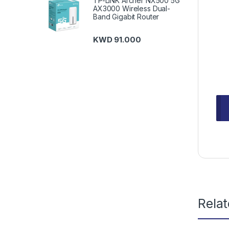
TP-LINK Archer NX500 5G
AX3000 Wireless Dual-
Band Gigabit Router
KWD
91.000
Rela