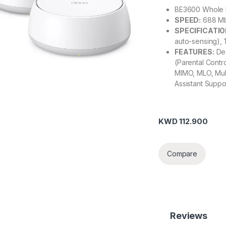
BE3600 Whole 
SPEED:
688 Mb
SPECIFICATIO
auto-sensing),
FEATURES:
Dec
(Parental Contr
MIMO, MLO, Mul
Assistant Supp
KWD
112.900
Compare
Reviews