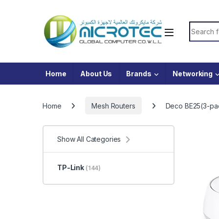
Skip to navigation
Skip to content
Search f
Home
About Us
Brands
Networking
Home
Mesh Routers
Deco BE25(3-pa
Show All Categories
TP-Link
(144)