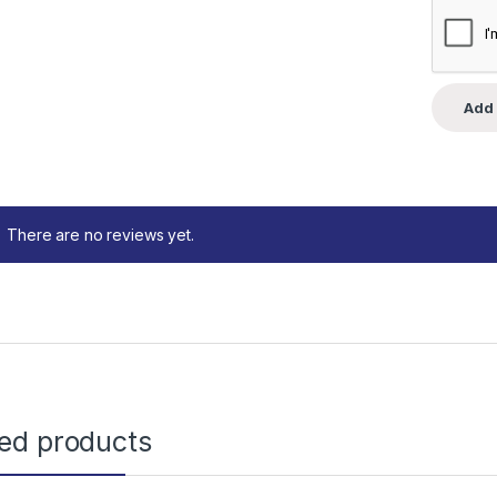
There are no reviews yet.
ted products