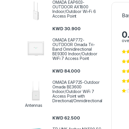
OMADA EAP603-
OUTDOOR AX1800
Indoor/Outdoor Wi-Fi 6
Ba
Access Point
KWD
30.900
0
OMADA EAP772-
ove
OUTDOOR Omada Tri-
Band Omnidirectional
BE9300 Indoor/Outdoor
WiFi 7 Access Point
KWD
84.000
OMADA EAP725-Outdoor
Omada BE3600
Indoor/Outdoor WiFi 7
Access Point with
Directional/Omnidirectional
Antennas
KWD
62.500