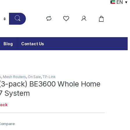
EN
▼
Blog
Contact Us
s
,
Mesh Routers
,
On Sale
,
TP-Link
(3-pack) BE3600 Whole Home
7 System
tock
Compare