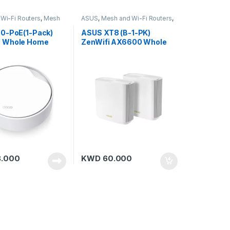
Wi-Fi Routers
,
Mesh
ASUS
,
Mesh and Wi-Fi Routers
,
P-Link
Mesh Routers
0-PoE(1-Pack)
ASUS XT8 (B-1-PK)
 Whole Home
ZenWifi AX6600 Whole
Fi 6 Unit with PoE
Home Tri-Band Mesh WiFi
6 (Black-G20)
.000
KWD
60.000