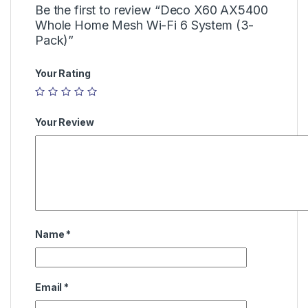
Be the first to review “Deco X60 AX5400
Whole Home Mesh Wi-Fi 6 System (3-
Pack)”
Your Rating
Your Review
Name
*
Email
*