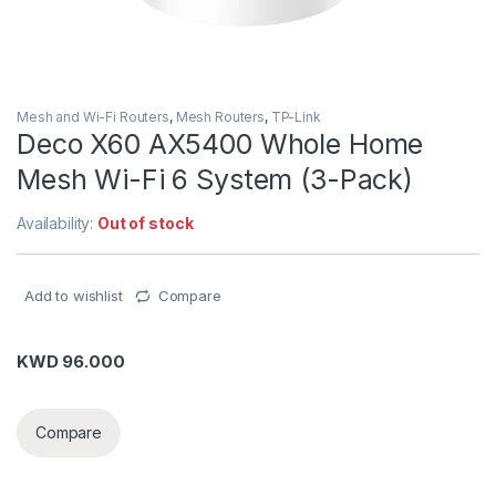
Mesh and Wi-Fi Routers
,
Mesh Routers
,
TP-Link
Deco X60 AX5400 Whole Home
Mesh Wi-Fi 6 System (3-Pack)
Availability:
Out of stock
Add to wishlist
Compare
KWD
96.000
Compare