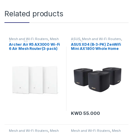
Related products
Mesh and Wi-Fi Routers
,
Mesh
ASUS
,
Mesh and Wi-Fi Routers
,
Routers
,
TP-Link
Mesh Routers
Archer Air R5 AX3000 Wi-Fi
ASUS XD4 (B-3-PK) ZenWifi
6 Air Mesh Router(3-pack)
Mini AX1800 Whole Home
Mesh WiFi 6 (Black-R10)
KWD
55.000
Mesh and Wi-Fi Routers
,
Mesh
Mesh and Wi-Fi Routers
,
Mesh