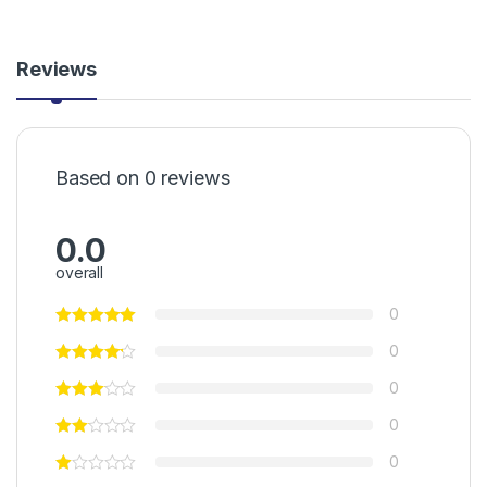
Reviews
Based on 0 reviews
0.0
overall
0
0
0
0
0