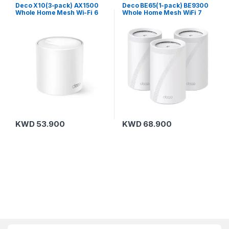
Routers
,
TP-Link
Routers
,
TP-Link
Deco X10(3-pack) AX1500
Deco BE65(1-pack) BE9300
Whole Home Mesh Wi-Fi 6
Whole Home Mesh WiFi 7
System
System
KWD
53.900
KWD
68.900