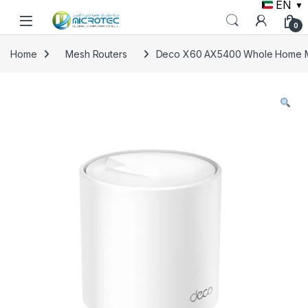
EN
▼
Skip to navigation
Skip to content
0
Home
Mesh Routers
Deco X60 AX5400 Whole Home Me