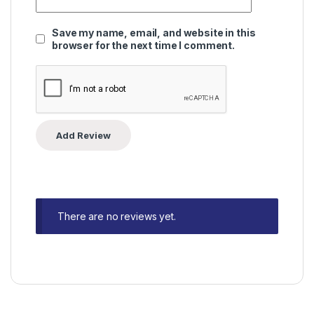
Save my name, email, and website in this
browser for the next time I comment.
There are no reviews yet.