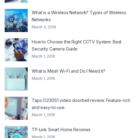
What is a Wireless Network? Types of Wireless
Networks
March 3, 2016
How to Choose the Right CCTV System: Best
Security Camera Guide
March 1, 2016
What is Mesh Wi-Fi and Do I Need it?
March 1, 2016
Tapo D230S1 video doorbell review: Feature-rich
and easy-to-use
March 1, 2016
TP-Link Smart Home Reviews
March 1, 2016