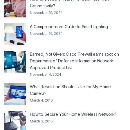
Connectivity?
November 19, 2024
A Comprehensive Guide to Smart Lighting
November 19, 2024
Earned, Not Given: Cisco Firewall earns spot on
Department of Defense Information Network
Approved Product List
November 4, 2024
What Resolution Should I Use for My Home
Camera?
March 4, 2016
How to Secure Your Home Wireless Network?
March 3, 2016