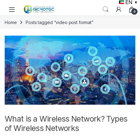
EN
▼
Skip to navigation
Skip to content
0
Home
Posts tagged “video post format”
What is a Wireless Network? Types
of Wireless Networks