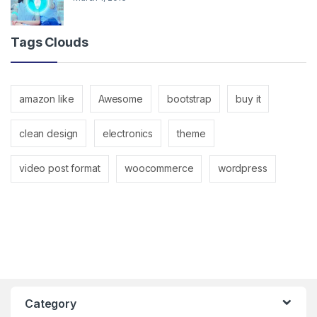
Tags Clouds
amazon like
Awesome
bootstrap
buy it
clean design
electronics
theme
video post format
woocommerce
wordpress
Category