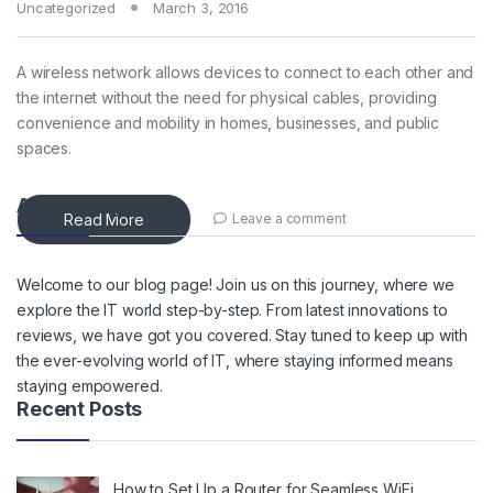
Uncategorized
March 3, 2016
A wireless network allows devices to connect to each other and
the internet without the need for physical cables, providing
convenience and mobility in homes, businesses, and public
spaces.
About Blog
Read More
Leave a comment
Welcome to our blog page! Join us on this journey, where we
explore the IT world step-by-step. From latest innovations to
reviews, we have got you covered. Stay tuned to keep up with
the ever-evolving world of IT, where staying informed means
staying empowered.
Recent Posts
How to Set Up a Router for Seamless WiFi