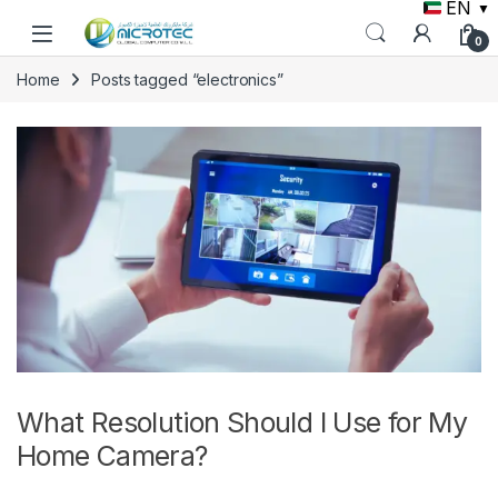
EN
▼
Skip to navigation
Skip to content
0
Home
Posts tagged “electronics”
What Resolution Should I Use for My
Home Camera?