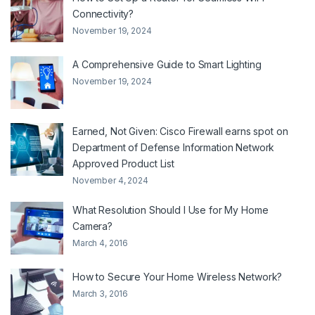
Connectivity?
November 19, 2024
A Comprehensive Guide to Smart Lighting
November 19, 2024
Earned, Not Given: Cisco Firewall earns spot on
Department of Defense Information Network
Approved Product List
November 4, 2024
What Resolution Should I Use for My Home
Camera?
March 4, 2016
How to Secure Your Home Wireless Network?
March 3, 2016