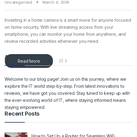
Uncategorized
March 4, 2016
Investing in a home camera is a smart move for anyone focused
on home security. With live streaming access from your
smartphone, you can monitor your home from anywhere, and
review recorded activities whenever you need.
About Blog
Read More
3
Welcome to our blog page! Join us on this journey, where we
explore the IT world step-by-step. From latest innovations to
reviews, we have got you covered. Stay tuned to keep up with
the ever-evolving world of IT, where staying informed means
staying empowered.
Recent Posts
How to Set Up a Router for Seamless WiFi