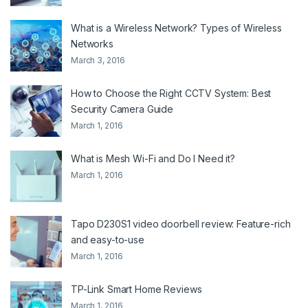
What is a Wireless Network? Types of Wireless
Networks
March 3, 2016
How to Choose the Right CCTV System: Best
Security Camera Guide
March 1, 2016
What is Mesh Wi-Fi and Do I Need it?
March 1, 2016
Tapo D230S1 video doorbell review: Feature-rich
and easy-to-use
March 1, 2016
TP-Link Smart Home Reviews
March 1, 2016