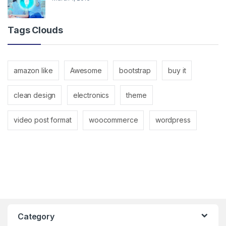
Tags Clouds
amazon like
Awesome
bootstrap
buy it
clean design
electronics
theme
video post format
woocommerce
wordpress
Category