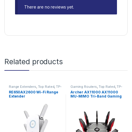
There are no reviews yet.
Related products
Range Extenders
,
Top Rated
,
TP-
Gaming Routers
,
Top Rated
,
TP-
Link
Link
RE650AX2600 Wi-Fi Range
Archer AX11000 AX11000
Extender
MU-MIMO Tri-Band Gaming
WiFi 6 Router