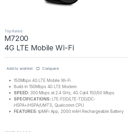
Top Rated
M7200
4G LTE Mobile Wi-Fi
Add to wishlist
Compare
150Mbps 4G LTE Mobile Wi-Fi
Build-In 150Mbps 4G LTE Modem
SPEED:
300 Mbps at 2.4 GHz, 4G Cat4 150/50 Mbps
SPECIFICATIONS:
LTE-FDD/LTE-TDD/DC-
HSPA+/HSPA/UMTS, Qualcomm CPU
FEATURES:
tpMiFi App, 2000 mAH Rechargeable Battery