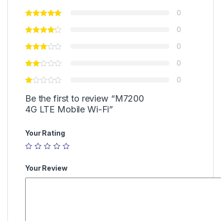
0
0
0
0
0
Be the first to review “M7200
4G LTE Mobile Wi-Fi”
Your Rating
Your Review