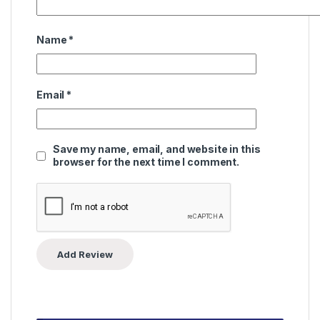
Name
*
Email
*
Save my name, email, and website in this
browser for the next time I comment.