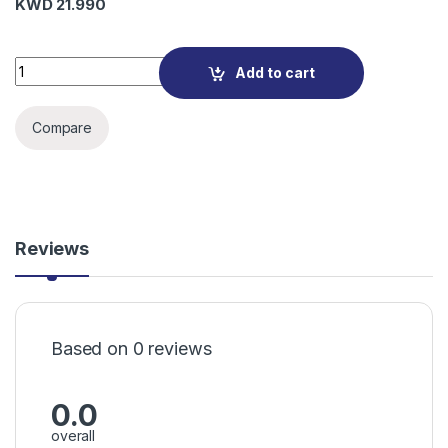
KWD
21.990
M7200 4G LTE Mobile Wi-Fi quantity
Add to cart
Compare
Reviews
Based on 0 reviews
0.0
overall