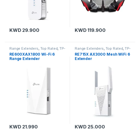
KWD
29.900
KWD
119.900
Range Extenders
,
Top Rated
,
TP-
Range Extenders
,
Top Rated
,
TP-
Link
Link
RE600XAX1800 Wi-Fi 6
RE715X AX3000 Mesh WiFi 6
Range Extender
Extender
KWD
21.990
KWD
25.000