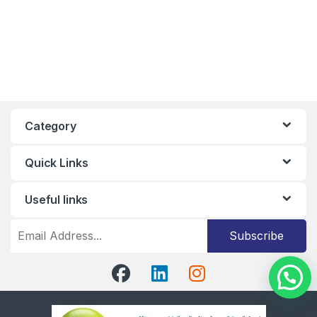
Category
Quick Links
Useful links
Subscribe