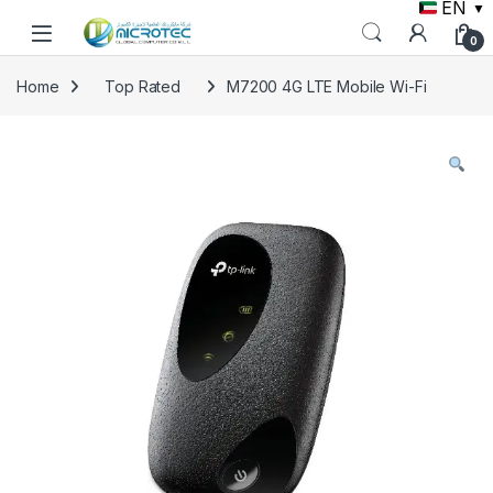
EN
▼
Skip to navigation
Skip to content
0
Home
Top Rated
M7200 4G LTE Mobile Wi-Fi