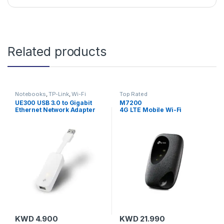
Related products
Notebooks
,
TP-Link
,
Wi-Fi
Top Rated
Adapters
UE300 USB 3.0 to Gigabit
M7200
Ethernet Network Adapter
4G LTE Mobile Wi-Fi
KWD
4.900
KWD
21.990