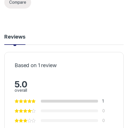
Compare
Reviews
Based on 1 review
5.0
overall
1
0
0