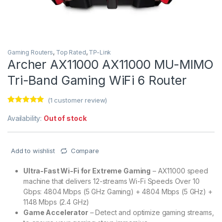
Gaming Routers
,
Top Rated
,
TP-Link
Archer AX11000 AX11000 MU-MIMO
Tri-Band Gaming WiFi 6 Router
(
1
customer review)
Rated
1
5.00
out of 5
Availability:
Out of stock
based on
customer
rating
Add to wishlist
Compare
Ultra-Fast Wi-Fi for Extreme Gaming
– AX11000 speed
machine that delivers 12-streams Wi-Fi Speeds Over 10
Gbps: 4804 Mbps (5 GHz Gaming) + 4804 Mbps (5 GHz) +
1148 Mbps (2.4 GHz)
Game Accelerator
– Detect and optimize gaming streams,