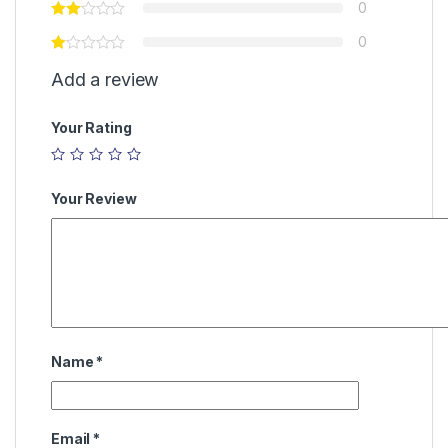
0
0
Add a review
Your Rating
Your Review
Name
*
Email
*