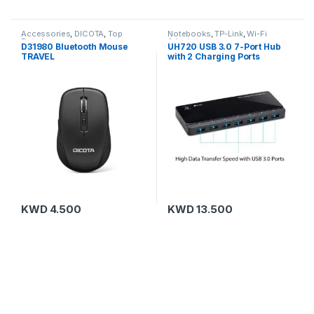
Accessories
,
DICOTA
,
Top
Notebooks
,
TP-Link
,
Wi-Fi
Rated
Adapters
D31980 Bluetooth Mouse
UH720 USB 3.0 7-Port Hub
TRAVEL
with 2 Charging Ports
KWD
4.500
KWD
13.500