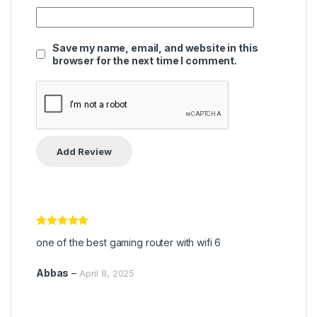
Save my name, email, and website in this
browser for the next time I comment.
Rated
5
out
one of the best gaming router with wifi 6
of 5
Abbas
–
April 8, 2025