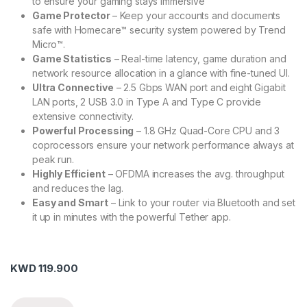
to ensure your gaming stays immersive
Game Protector
– Keep your accounts and documents
safe with Homecare™ security system powered by Trend
Micro™.
Game Statistics
– Real-time latency, game duration and
network resource allocation in a glance with fine-tuned UI.
Ultra Connective
– 2.5 Gbps WAN port and eight Gigabit
LAN ports, 2 USB 3.0 in Type A and Type C provide
extensive connectivity.
Powerful Processing
– 1.8 GHz Quad-Core CPU and 3
coprocessors ensure your network performance always at
peak run.
Highly Efficient
– OFDMA increases the avg. throughput
and reduces the lag.
Easy and Smart
– Link to your router via Bluetooth and set
it up in minutes with the powerful Tether app.
KWD
119.900