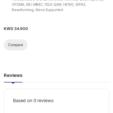
OFDMA, MU-MIMO, 1024-QAM, HE160, WPA3,
Beamforming, Alexa Supported
KWD
34.900
Compare
Reviews
Based on 0 reviews