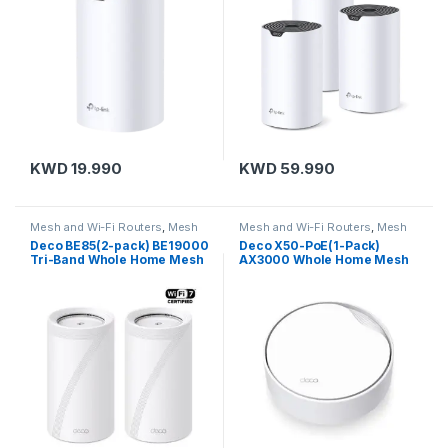
KWD
19.990
KWD
59.990
Mesh and Wi-Fi Routers
,
Mesh
Mesh and Wi-Fi Routers
,
Mesh
Routers
,
TP-Link
Routers
,
TP-Link
Deco BE85(2-pack) BE19000
Deco X50-PoE(1-Pack)
Tri-Band Whole Home Mesh
AX3000 Whole Home Mesh
WiFi 7 System
Wi-Fi 6 Unit with PoE