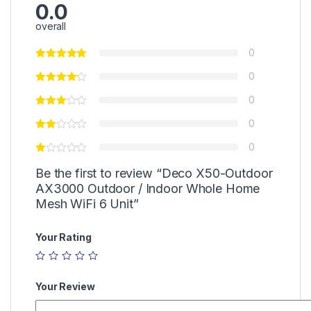
0.0
overall
0
0
0
0
0
Be the first to review “Deco X50-Outdoor
AX3000 Outdoor / Indoor Whole Home
Mesh WiFi 6 Unit”
Your Rating
Your Review