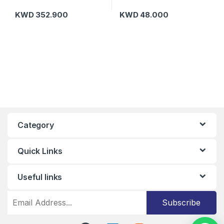
KWD
352.900
KWD
48.000
Category
Quick Links
Useful links
Subscribe