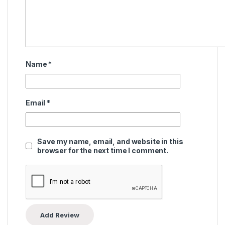
Name
*
Email
*
Save my name, email, and website in this
browser for the next time I comment.