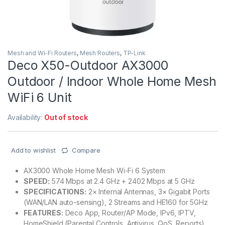
Mesh and Wi-Fi Routers
,
Mesh Routers
,
TP-Link
Deco X50-Outdoor AX3000
Outdoor / Indoor Whole Home Mesh
WiFi 6 Unit
Availability:
Out of stock
Add to wishlist
Compare
AX3000 Whole Home Mesh Wi-Fi 6 System
SPEED:
574 Mbps at 2.4 GHz + 2402 Mbps at 5 GHz
SPECIFICATIONS:
2× Internal Antennas, 3× Gigabit Ports
(WAN/LAN auto-sensing), 2 Streams and HE160 for 5GHz
FEATURES:
Deco App, Router/AP Mode, IPv6, IPTV,
HomeShield (Parental Controls, Antivirus, QoS, Reports),