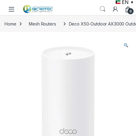
EN
▼
Skip to navigation
Skip to content
0
Home
Mesh Routers
Deco X50-Outdoor AX3000 Outdoo