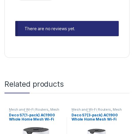
There are no reviews yet.
Related products
Mesh and Wi-Fi Routers
,
Mesh
Mesh and Wi-Fi Routers
,
Mesh
Routers
,
TP-Link
Routers
,
TP-Link
Deco S7(1-pack) AC1900
Deco S7(3-pack) AC1900
Whole Home Mesh Wi-Fi
Whole Home Mesh Wi-Fi
System
System