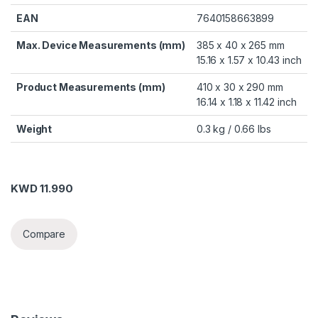
EAN
7640158663899
Max. Device Measurements (mm)
385 x 40 x 265 mm
15.16 x 1.57 x 10.43 inch
Product Measurements (mm)
410 x 30 x 290 mm
16.14 x 1.18 x 11.42 inch
Weight
0.3 kg / 0.66 lbs
KWD
11.990
Compare