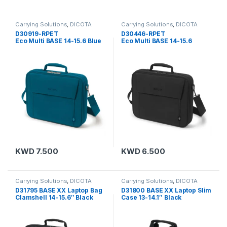
Carrying Solutions
,
DICOTA
Carrying Solutions
,
DICOTA
D30919-RPET
D30446-RPET
Eco Multi BASE 14-15.6 Blue
Eco Multi BASE 14-15.6
KWD
7.500
KWD
6.500
Carrying Solutions
,
DICOTA
Carrying Solutions
,
DICOTA
D31795 BASE XX Laptop Bag
D31800 BASE XX Laptop Slim
Clamshell 14-15.6″ Black
Case 13-14.1″ Black