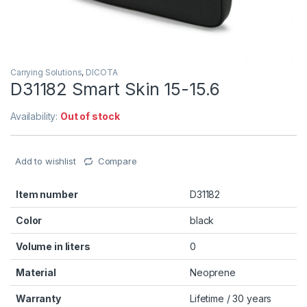
Carrying Solutions
,
DICOTA
D31182 Smart Skin 15-15.6
Availability:
Out of stock
Add to wishlist
Compare
Item number
D31182
Color
black
Volume in liters
0
Material
Neoprene
Warranty
Lifetime / 30 years