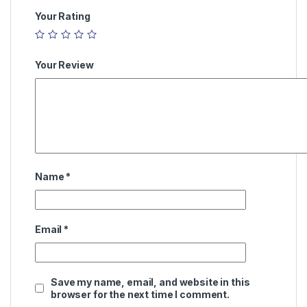
Your Rating
Your Review
Name
*
Email
*
Save my name, email, and website in this
browser for the next time I comment.