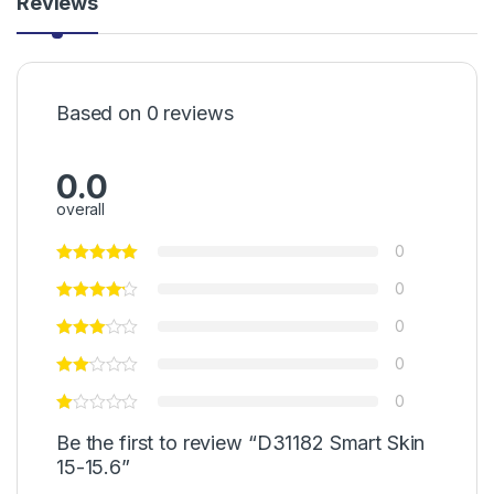
Reviews
Based on 0 reviews
0.0
overall
0
0
0
0
0
Be the first to review “D31182 Smart Skin
15-15.6”