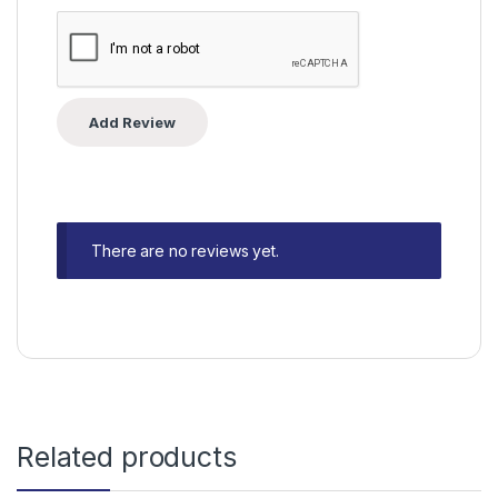
There are no reviews yet.
Related products