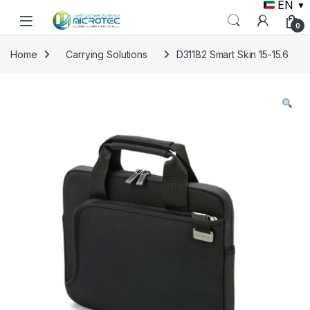
EN
▼
Skip to navigation
Skip to content
0
Home
Carrying Solutions
D31182 Smart Skin 15-15.6