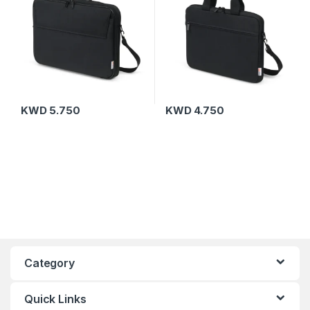
KWD
5.750
KWD
4.750
Category
Quick Links