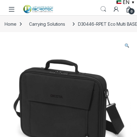
EN
▼
Skip to navigation
Skip to content
0
Home
Carrying Solutions
D30446-RPET Eco Multi BASE 