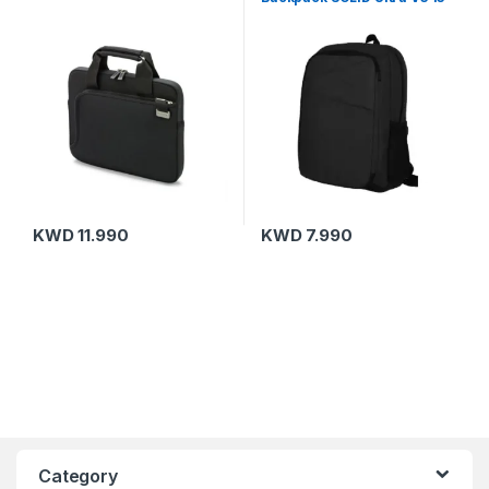
15.6 Black
KWD
11.990
KWD
7.990
Category