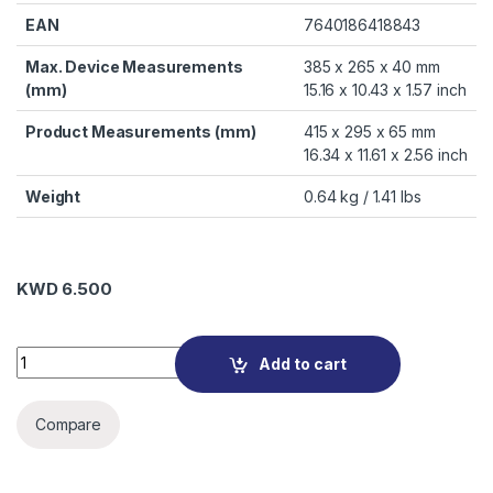
EAN
7640186418843
Max. Device Measurements
385 x 265 x 40 mm
(mm)
15.16 x 10.43 x 1.57 inch
Product Measurements (mm)
415 x 295 x 65 mm
16.34 x 11.61 x 2.56 inch
Weight
0.64 kg / 1.41 lbs
KWD
6.500
D30446-RPET Eco Multi BASE 14-15.6 quantity
Add to cart
Compare