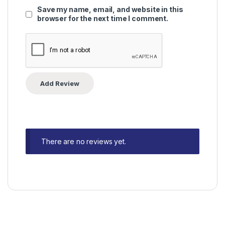
Save my name, email, and website in this
browser for the next time I comment.
There are no reviews yet.