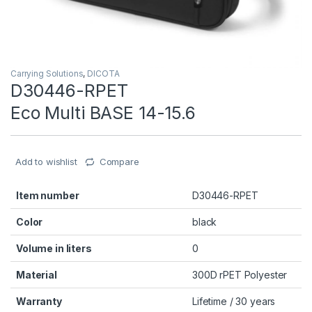
Carrying Solutions
,
DICOTA
D30446-RPET
Eco Multi BASE 14-15.6
Add to wishlist
Compare
Item number
D30446-RPET
Color
black
Volume in liters
0
Material
300D rPET Polyester
Warranty
Lifetime / 30 years