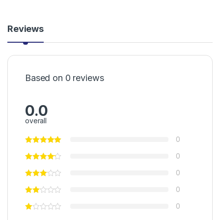
Reviews
Based on 0 reviews
0.0
overall
0
0
0
0
0