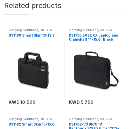
Related products
Carrying Solutions
,
DICOTA
Carrying Solutions
,
DICOTA
D31180 Smart Skin 13-13.3
D31795 BASE XX Laptop Bag
Clamshell 14-15.6″ Black
KWD
10.500
KWD
5.750
Carrying Solutions
,
DICOTA
Carrying Solutions
,
DICOTA
D31182 Smart Skin 15-15.6
D31762-V3 DICOTA
Backpack SOLID Ultra V3 13-