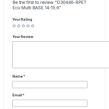
Be the first to review “D30446-RPET
Eco Multi BASE 14-15.6”
Your Rating
Your Review
Name
*
Email
*