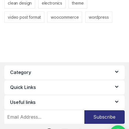
clean design
electronics
theme
video post format
woocommerce
wordpress
Category
Quick Links
Useful links
Subscribe