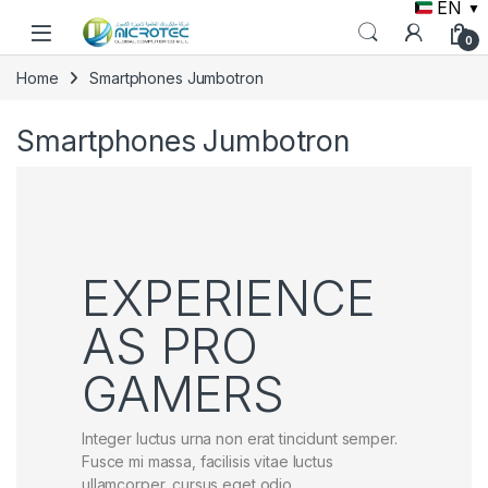
EN
▼
Skip to navigation
Skip to content
0
Home
Smartphones Jumbotron
Smartphones Jumbotron
EXPERIENCE
AS PRO
GAMERS
Integer luctus urna non erat tincidunt semper.
Fusce mi massa, facilisis vitae luctus
ullamcorper, cursus eget odio.