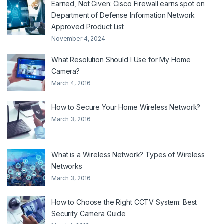
Earned, Not Given: Cisco Firewall earns spot on
Department of Defense Information Network
Approved Product List
November 4, 2024
What Resolution Should I Use for My Home
Camera?
March 4, 2016
How to Secure Your Home Wireless Network?
March 3, 2016
What is a Wireless Network? Types of Wireless
Networks
March 3, 2016
How to Choose the Right CCTV System: Best
Security Camera Guide