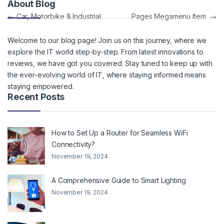
About Blog
Post navigation
←
Car, Motorbike & Industrial
Pages Megamenu Item
→
Welcome to our blog page! Join us on this journey, where we
explore the IT world step-by-step. From latest innovations to
reviews, we have got you covered. Stay tuned to keep up with
the ever-evolving world of IT, where staying informed means
staying empowered.
Recent Posts
How to Set Up a Router for Seamless WiFi
Connectivity?
November 19, 2024
A Comprehensive Guide to Smart Lighting
November 19, 2024