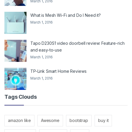
March 1, 2016
What is Mesh Wi-Fi and Do I Need it?
March 1, 2016
Tapo D230S1 video doorbell review: Feature-rich
and easy-to-use
March 1, 2016
TP-Link Smart Home Reviews
March 1, 2016
Tags Clouds
amazon like
Awesome
bootstrap
buy it