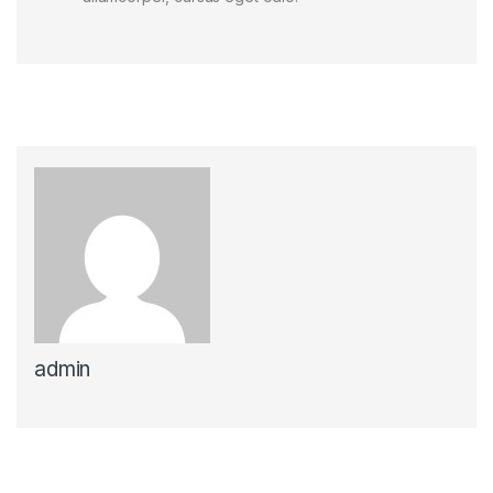
admin