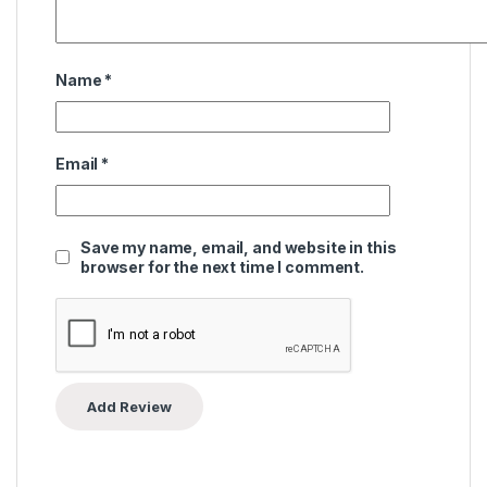
Name
*
Email
*
Save my name, email, and website in this
browser for the next time I comment.