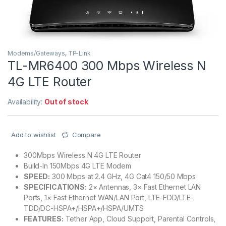
Modems/Gateways
,
TP-Link
TL-MR6400 300 Mbps Wireless N
4G LTE Router
Availability:
Out of stock
Add to wishlist
Compare
300Mbps Wireless N 4G LTE Router
Build-In 150Mbps 4G LTE Modem
SPEED:
300 Mbps at 2.4 GHz, 4G Cat4 150/50 Mbps
SPECIFICATIONS:
2× Antennas, 3× Fast Ethernet LAN
Ports, 1× Fast Ethernet WAN/LAN Port, LTE-FDD/LTE-
TDD/DC-HSPA+/HSPA+/HSPA/UMTS
FEATURES:
Tether App, Cloud Support, Parental Controls,