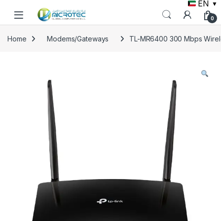
EN
▼
Skip to navigation
Skip to content
0
Home
Modems/Gateways
TL-MR6400 300 Mbps Wirele