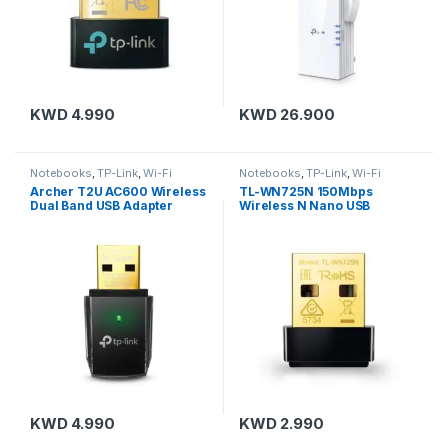
KWD
4.990
KWD
26.900
Notebooks
,
TP-Link
,
Wi-Fi
Notebooks
,
TP-Link
,
Wi-Fi
Adapters
Adapters
Archer T2U AC600 Wireless
TL-WN725N 150Mbps
Dual Band USB Adapter
Wireless N Nano USB
Adapter
KWD
4.990
KWD
2.990