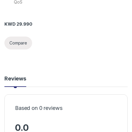
QoS
KWD
29.990
Compare
Reviews
Based on 0 reviews
0.0