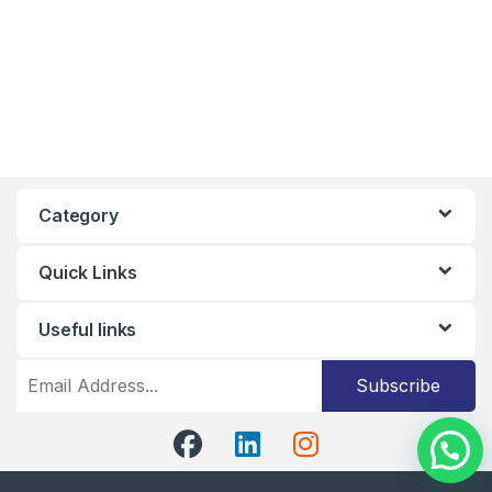
Category
Quick Links
Useful links
Subscribe