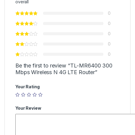
overall
0
0
0
0
0
Be the first to review “TL-MR6400 300
Mbps Wireless N 4G LTE Router”
Your Rating
Your Review