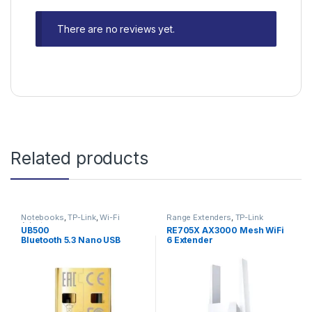
There are no reviews yet.
Related products
Notebooks
,
TP-Link
,
Wi-Fi
Range Extenders
,
TP-Link
Adapters
UB500
RE705X AX3000 Mesh WiFi
Bluetooth 5.3 Nano USB
6 Extender
Adapter