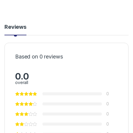
Reviews
Based on 0 reviews
0.0
overall
0
0
0
0