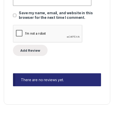
Save my name, email, and website in this
browser for the next time I comment.
There are no reviews yet.