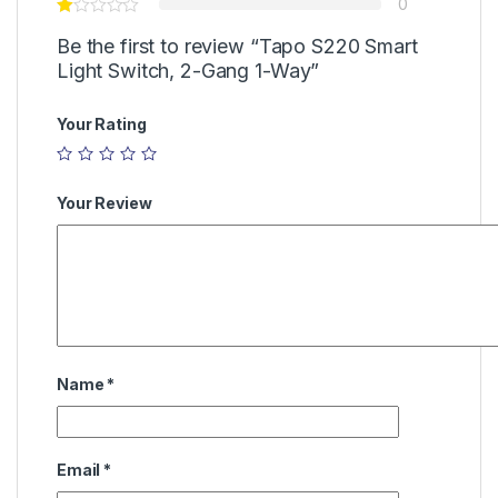
0
Be the first to review “Tapo S220 Smart
Light Switch, 2-Gang 1-Way”
Your Rating
Your Review
Name
*
Email
*