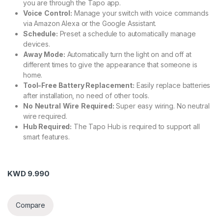
you are through the Tapo app.
Voice
Control:
Manage your switch with voice commands
via Amazon Alexa or the Google Assistant.
Schedule:
Preset a schedule to automatically manage
devices.
Away
Mode:
Automatically turn the light on and off at
different times to give the appearance that someone is
home.
Tool-Free Battery Replacement:
Easily replace batteries
after installation, no need of other tools.
No
Neutral
Wire
Required:
Super easy wiring. No neutral
wire required.
Hub Required:
The Tapo Hub is required to support all
smart features.
KWD
9.990
Compare