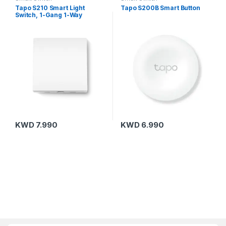
Tapo S210 Smart Light
Tapo S200B Smart Button
Switch, 1-Gang 1-Way
KWD
7.990
KWD
6.990