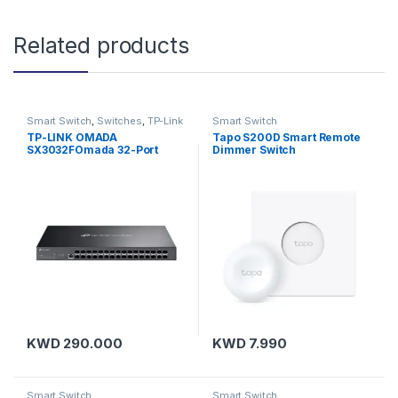
Related products
Smart Switch
,
Switches
,
TP-Link
Smart Switch
TP-LINK OMADA
Tapo S200D Smart Remote
SX3032FOmada 32-Port
Dimmer Switch
10GE SFP+ L2+ Managed
Switch
KWD
290.000
KWD
7.990
Smart Switch
Smart Switch