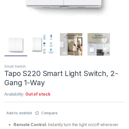
Smart Switch
Tapo S220 Smart Light Switch, 2-
Gang 1-Way
Availability:
Out of stock
Add to wishlist
Compare
Remote Control:
Instantly turn the light on/off wherever