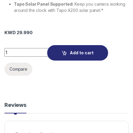
Tapo Solar Panel Supported:
Keep you camera working
around the clock with Tapo A200 solar panel.*
KWD
29.990
Tapo C425 Smart Wire-Free Security Camera quantity
Add to cart
Compare
Reviews