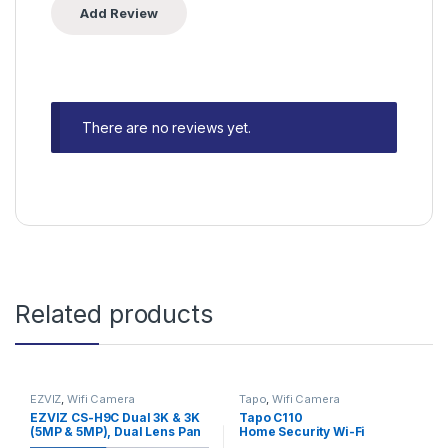
There are no reviews yet.
Related products
EZVIZ
,
Wifi Camera
Tapo
,
Wifi Camera
EZVIZ CS-H9C Dual 3K & 3K
Tapo C110
(5MP & 5MP), Dual Lens Pan
Home Security Wi-Fi
& Tilt Smart Home Camera
Camera