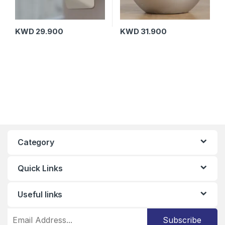
KWD
29.900
KWD
31.900
Category
Quick Links
Useful links
Subscribe