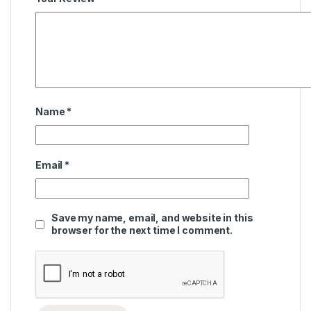
Name
*
Email
*
Save my name, email, and website in this
browser for the next time I comment.