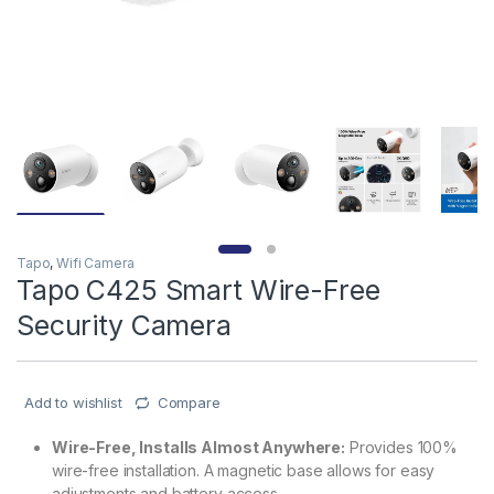
Tapo
,
Wifi Camera
Tapo C425 Smart Wire-Free
Security Camera
Add to wishlist
Compare
Wire-Free, Installs Almost Anywhere:
Provides 100%
wire-free installation. A magnetic base allows for easy
adjustments and battery access.