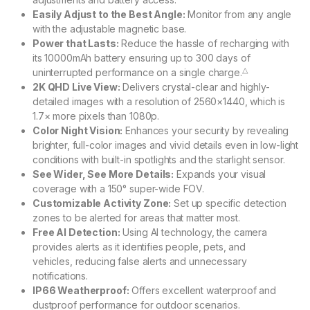
Easily Adjust to the Best Angle:
Monitor from any angle
with the adjustable magnetic base.
Power that Lasts:
Reduce the hassle of recharging with
its 10000mAh battery ensuring up to 300 days of
△
uninterrupted performance on a single charge.
2K QHD Live View:
Delivers crystal-clear and highly-
detailed images with a resolution of 2560×1440, which is
1.7× more pixels than 1080p.
Color Night Vision:
Enhances your security by revealing
brighter, full-color images and vivid details even in low-light
conditions with built-in spotlights and the starlight sensor.
See Wider, See More Details:
Expands your visual
coverage with a 150° super-wide FOV.
Customizable Activity Zone:
Set up specific detection
zones to be alerted for areas that matter most.
Free AI Detection:
Using AI technology, the camera
provides alerts as it identifies people, pets, and
vehicles, reducing false alerts and unnecessary
notifications.
IP66 Weatherproof:
Offers excellent waterproof and
dustproof performance for outdoor scenarios.