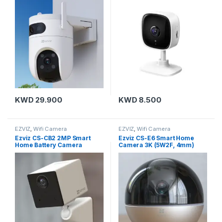
Outdoor
KWD
29.900
KWD
8.500
EZVIZ
,
Wifi Camera
EZVIZ
,
Wifi Camera
Ezviz CS-CB2 2MP Smart
Ezviz CS-E6 Smart Home
Home Battery Camera
Camera 3K (5W2F, 4mm)
(1080P,WH)