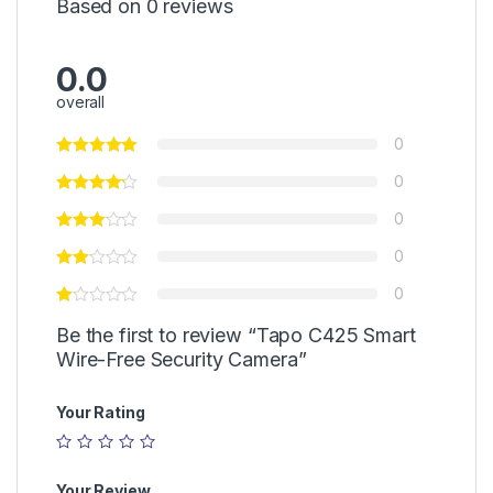
Based on 0 reviews
0.0
overall
0
0
0
0
0
Be the first to review “Tapo C425 Smart
Wire-Free Security Camera”
Your Rating
Your Review