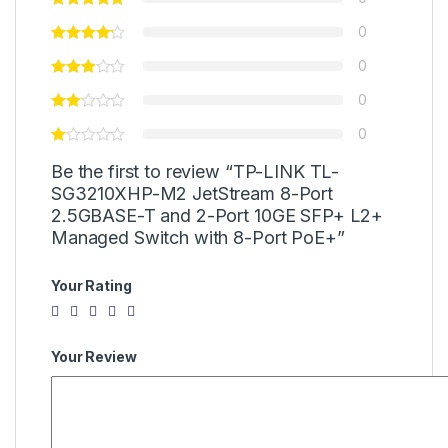
0
0
0
0
Be the first to review “TP-LINK TL-
SG3210XHP-M2 JetStream 8-Port
2.5GBASE-T and 2-Port 10GE SFP+ L2+
Managed Switch with 8-Port PoE+”
Your Rating
Your Review