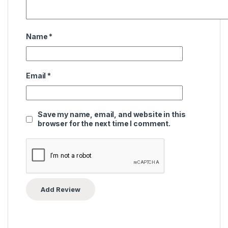
Name
*
Email
*
Save my name, email, and website in this
browser for the next time I comment.