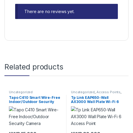
There are no reviews yet.
Related products
Uncategorized
Uncategorized
,
Access Points
,
TP-Link
Tapo C410 Smart Wire-Free
Tp Link EAP650-Wall
Indoor/Outdoor Security
AX3000 Wall Plate Wi-Fi 6
Camera
Access Point