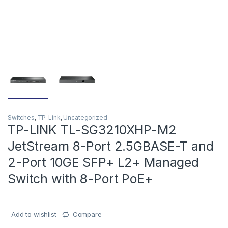
Switches
,
TP-Link
,
Uncategorized
TP-LINK TL-SG3210XHP-M2
JetStream 8-Port 2.5GBASE-T and
2-Port 10GE SFP+ L2+ Managed
Switch with 8-Port PoE+
Add to wishlist
Compare