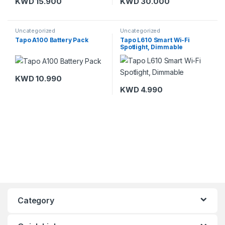
KWD
15.900
KWD
30.000
Uncategorized
Uncategorized
Tapo A100 Battery Pack
Tapo L610 Smart Wi-Fi
Spotlight, Dimmable
KWD
10.990
KWD
4.990
Category