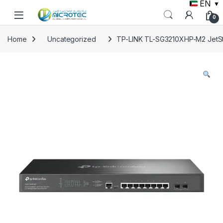
EN
▼
Skip to navigation
Skip to content
0
Home
Uncategorized
TP-LINK TL-SG3210XHP-M2 JetSt