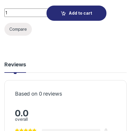
TP-LINK TL-SG3210XHP-M2 JetStream 8-Port 2.5GBASE-T and
Add to cart
Compare
Reviews
Based on 0 reviews
0.0
overall
0