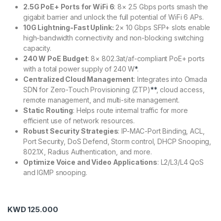
2.5G PoE+ Ports for WiFi 6
: 8× 2.5 Gbps ports smash the
gigabit barrier and unlock the full potential of WiFi 6 APs.
10G Lightning-Fast Uplink:
2× 10 Gbps SFP+ slots enable
high-bandwidth connectivity and non-blocking switching
capacity.
240 W PoE Budget
: 8× 802.3at/af-compliant PoE+ ports
with a total power supply of 240 W
*
.
Centralized Cloud Management
: Integrates into Omada
SDN for Zero-Touch Provisioning (ZTP)
**
, cloud access,
remote management, and multi-site management.
Static Routing
: Helps route internal traffic for more
efficient use of network resources.
Robust Security Strategies
: IP-MAC-Port Binding, ACL,
Port Security, DoS Defend, Storm control, DHCP Snooping,
802.1X, Radius Authentication, and more.
Optimize Voice and Video Applications
: L2/L3/L4 QoS
and IGMP snooping.
KWD
125.000