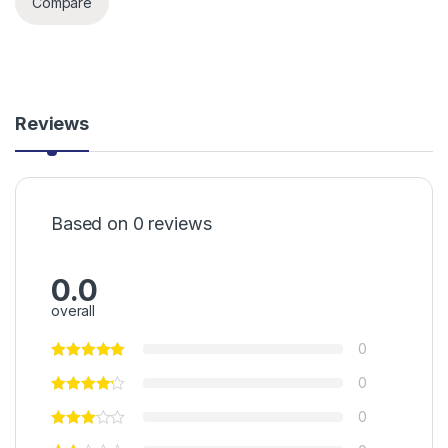
Compare
Reviews
Based on 0 reviews
0.0
overall
0
0
0