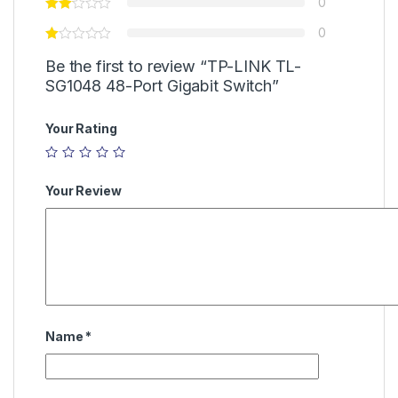
0
0
Be the first to review “TP-LINK TL-
SG1048 48-Port Gigabit Switch”
Your Rating
Your Review
Name
*