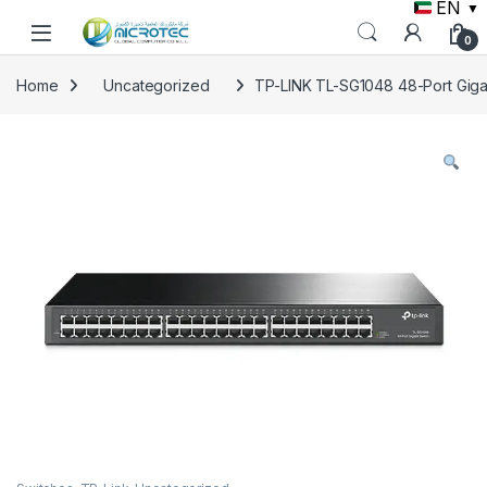
EN
▼
Skip to navigation
Skip to content
0
Home
Uncategorized
TP-LINK TL-SG1048 48-Port Giga