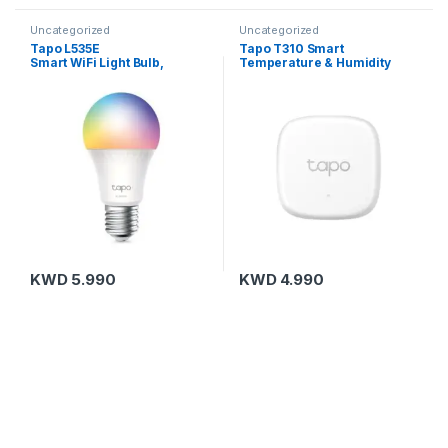
Uncategorized
Uncategorized
Tapo L535E
Tapo T310 Smart
Smart WiFi Light Bulb,
Temperature & Humidity
Multicolor
Sensor
KWD
5.990
KWD
4.990