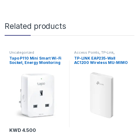
Related products
Uncategorized
Access Points
,
TP-Link
,
Uncategorized
Tapo P110 Mini Smart Wi-Fi
TP-LINK EAP235-Wall
Socket, Energy Monitoring
AC1200 Wireless MU-MIMO
Gigabit Wall Plate Access
Point
KWD
4.500