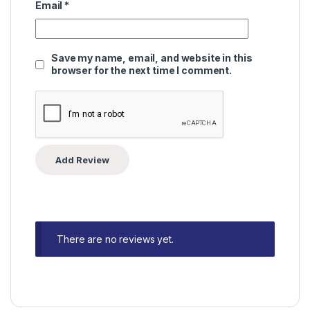
Email
*
Save my name, email, and website in this
browser for the next time I comment.
There are no reviews yet.