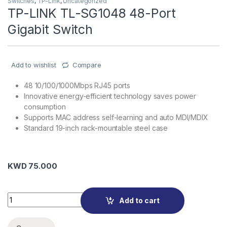
Switches
,
TP-Link
,
Uncategorized
TP-LINK TL-SG1048 48-Port
Gigabit Switch
Add to wishlist
Compare
48 10/100/1000Mbps RJ45 ports
Innovative energy-efficient technology saves power
consumption
Supports MAC address self-learning and auto MDI/MDIX
Standard 19-inch rack-mountable steel case
KWD
75.000
TP-LINK TL-SG1048 48-Port Gigabit Switch quantity
Add to cart