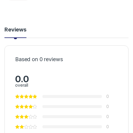
Reviews
Based on 0 reviews
0.0
overall
0
0
0
0