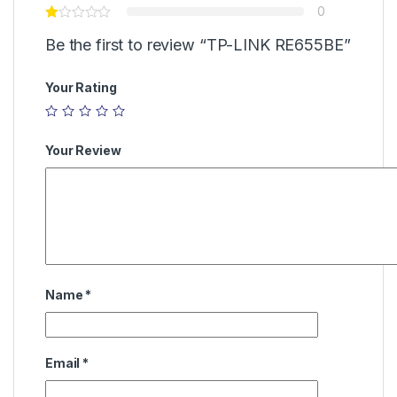
0
Be the first to review “TP-LINK RE655BE”
Your Rating
Your Review
Name
*
Email
*