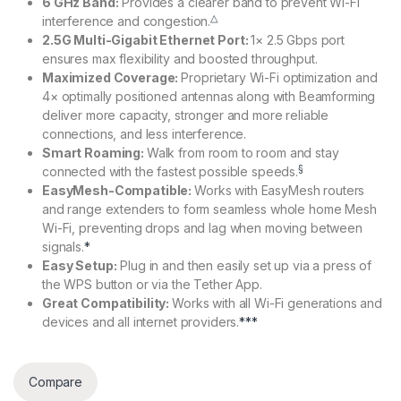
6 GHz Band:
Provides a clearer band to prevent Wi-Fi
△
interference and congestion.
2.5G Multi-Gigabit Ethernet Port:
1× 2.5 Gbps port
ensures max flexibility and boosted throughput.
Maximized Coverage:
Proprietary Wi-Fi optimization and
4× optimally positioned antennas along with Beamforming
deliver more capacity, stronger and more reliable
connections, and less interference.
Smart Roaming:
Walk from room to room and stay
§
connected with the fastest possible speeds.
EasyMesh-Compatible:
Works with EasyMesh routers
and range extenders to form seamless whole home Mesh
Wi-Fi, preventing drops and lag when moving between
signals.
*
Easy Setup:
Plug in and then easily set up via a press of
the WPS button or via the Tether App.
Great Compatibility:
Works with all Wi-Fi generations and
devices and all internet providers.
***
Compare