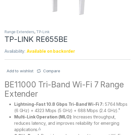
Range Extenders
,
TP-Link
TP-LINK RE655BE
Availability:
Available on backorder
Add to wishlist
Compare
BE11000 Tri-Band Wi-Fi 7 Range
Extender
Lightning-Fast 10.8 Gbps Tri-Band Wi-Fi 7:
5764 Mbps
†
(6 GHz) + 4323 Mbps (5 GHz) + 688 Mbps (2.4 GHz).
Multi-Link Operation (MLO):
Increases throughput,
reduces latency, and improves reliability for emerging
△
applications.