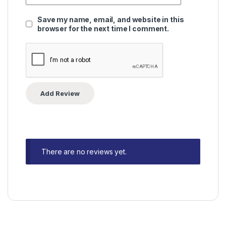
Save my name, email, and website in this
browser for the next time I comment.
There are no reviews yet.