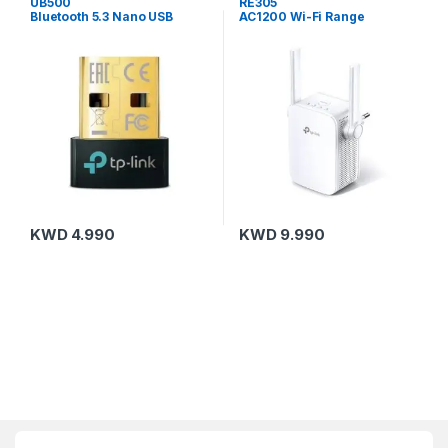
UB500
RE305
Bluetooth 5.3 Nano USB
AC1200 Wi-Fi Range
Adapter
Extender
KWD
4.990
KWD
9.990