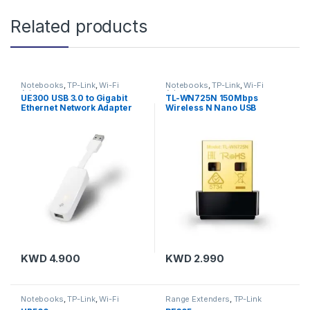
Related products
Notebooks
,
TP-Link
,
Wi-Fi
Notebooks
,
TP-Link
,
Wi-Fi
Adapters
Adapters
UE300 USB 3.0 to Gigabit
TL-WN725N 150Mbps
Ethernet Network Adapter
Wireless N Nano USB
Adapter
KWD
4.900
KWD
2.990
Notebooks
,
TP-Link
,
Wi-Fi
Range Extenders
,
TP-Link
Adapters