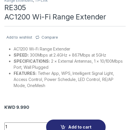
Range Extenders
,
TP-Link
RE305
AC1200 Wi-Fi Range Extender
Add to wishlist
Compare
AC1200 Wi-Fi Range Extender
SPEED:
300Mbps at 2.4GHz + 867Mbps at 5GHz
SPECIFICATIONS:
2 × External Antennas, 1 × 10/100Mbps
Port, Wall Plugged
FEATURES:
Tether App, WPS, Intelligent Signal Light,
Access Control, Power Schedule, LED Control, RE/AP
Mode, OneMesh
KWD
9.990
RE305 AC1200 Wi-Fi Range Extender quantity
Add to cart