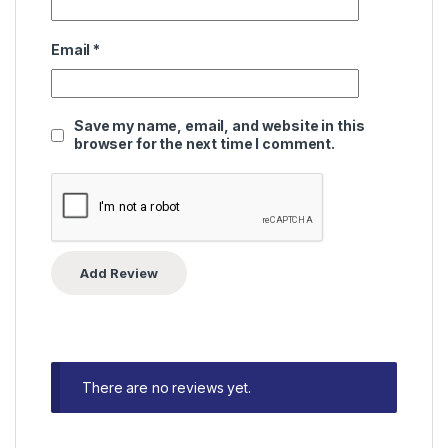
Email
*
Save my name, email, and website in this
browser for the next time I comment.
There are no reviews yet.