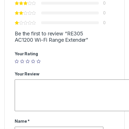
0
0
0
Be the first to review “RE305
AC1200 Wi-Fi Range Extender”
Your Rating
Your Review
Name
*