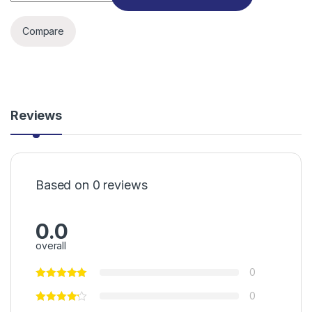
Compare
Reviews
Based on 0 reviews
0.0
overall
0
0