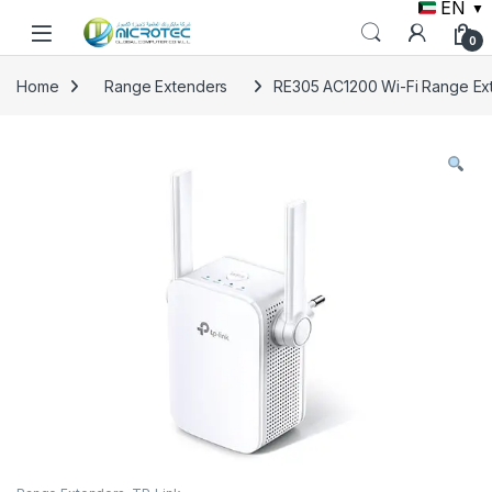
EN
▼
Skip to navigation
Skip to content
0
Home
Range Extenders
RE305 AC1200 Wi-Fi Range Ex