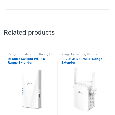
Related products
Range Extenders
,
Top Rated
,
TP-
Range Extenders
,
TP-Link
Link
RE600XAX1800 Wi-Fi 6
RE205 AC750 Wi-Fi Range
Range Extender
Extender