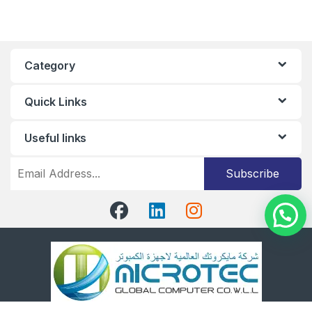
Category
Quick Links
Useful links
Subscribe