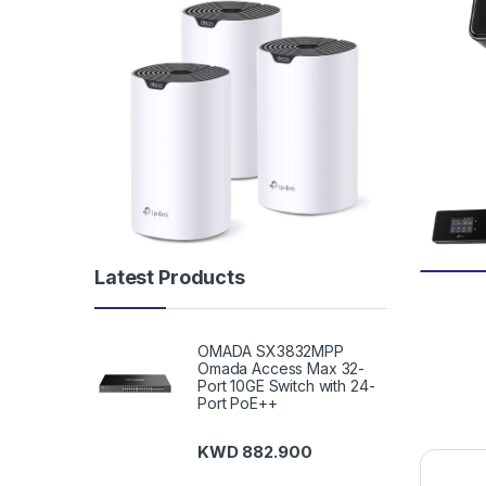
Latest Products
OMADA SX3832MPP
Omada Access Max 32-
Port 10GE Switch with 24-
Port PoE++
KWD
882.900