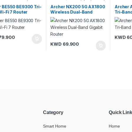
-Fi Routers
TP-Link
Link
,
Wi-F
r BE550 BE9300 Tri-
Archer NX200 5G AX1800
Archer
i-Fi 7 Router
Wireless Dual-Band
Tri-Band
Gigabit Router
79.900
KWD
60
KWD
69.900
Category
Quick Lin
Smart Home
Home