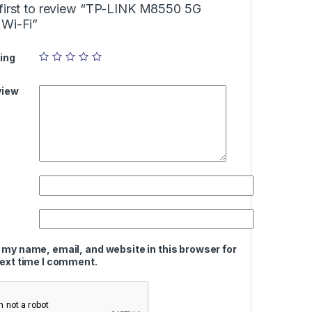
 first to review “TP-LINK M8550 5G
 Wi-Fi”
ing
view
 my name, email, and website in this browser for
next time I comment.