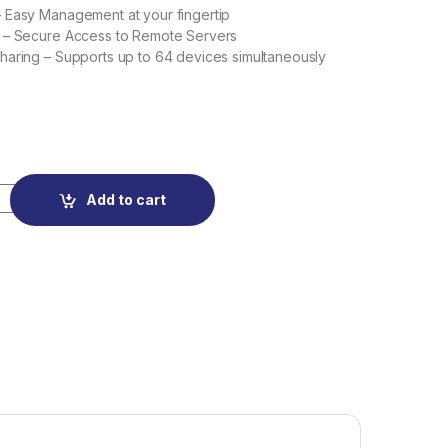
 Easy Management at your fingertip
 – Secure Access to Remote Servers
aring – Supports up to 64 devices simultaneously
Mobile Wi-Fi quantity
Add to cart