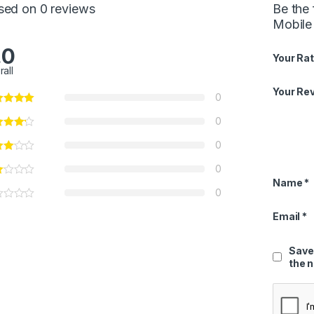
sed on 0 reviews
Be the
Mobile
.0
Your Rat
rall
Your Re
0
0
0
0
Name
*
0
Email
*
Save
the 