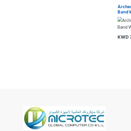
Link
,
Wi
Arche
Band W
KWD