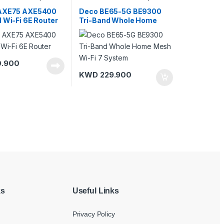
i Routers
Routers
,
Modems/Gateways
,
TP-Link
 AXE75 AXE5400
Deco BE65-5G BE9300
 Wi-Fi 6E Router
Tri-Band Whole Home
Mesh Wi-Fi 7 System
.900
KWD
229.900
ks
Useful Links
Privacy Policy