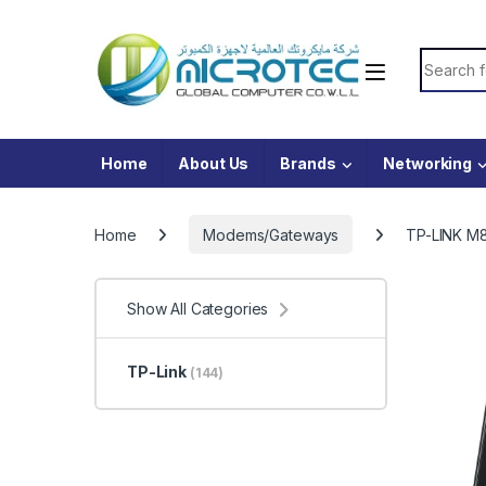
Skip to navigation
Skip to content
Search f
Home
About Us
Brands
Networking
Home
Modems/Gateways
TP-LINK M8
Show All Categories
TP-Link
(144)