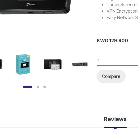
Touch Screen –
VPN Encryption
Easy Network Sh
KWD
129.900
TP-LINK M8550 5G 
Compare
Reviews