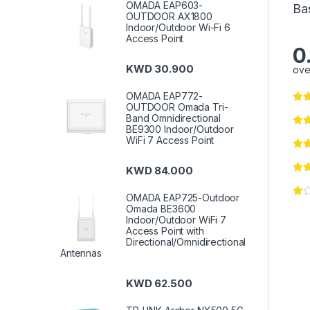
OMADA EAP603-
Ba
OUTDOOR AX1800
Indoor/Outdoor Wi-Fi 6
Access Point
0
KWD
30.900
ove
OMADA EAP772-
OUTDOOR Omada Tri-
Band Omnidirectional
BE9300 Indoor/Outdoor
WiFi 7 Access Point
KWD
84.000
OMADA EAP725-Outdoor
Omada BE3600
Indoor/Outdoor WiFi 7
Access Point with
Directional/Omnidirectional
Antennas
KWD
62.500