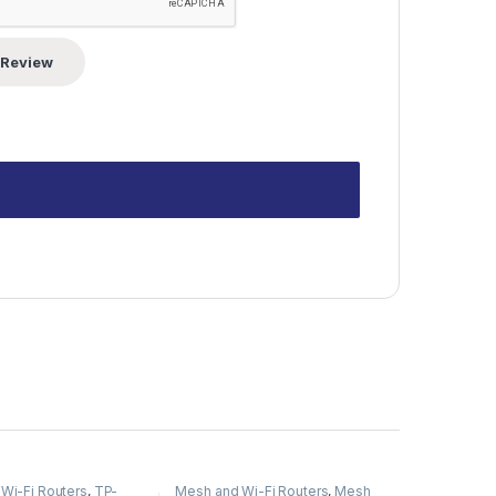
Wi-Fi Routers
,
TP-
Mesh and Wi-Fi Routers
,
Mesh