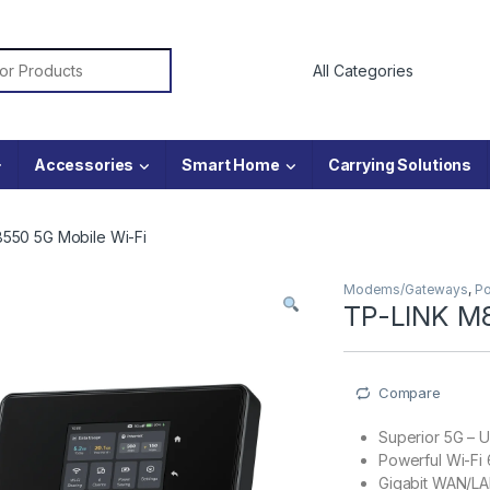
or:
Accessories
Smart Home
Carrying Solutions
550 5G Mobile Wi-Fi
Modems/Gateways
,
Po
TP-LINK M8
Compare
Superior 5G – 
Powerful Wi-Fi
Gigabit WAN/LAN