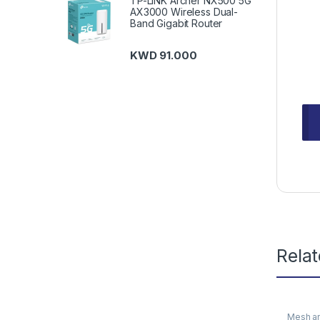
TP-LINK Archer NX500 5G
AX3000 Wireless Dual-
Band Gigabit Router
KWD
91.000
Rela
Mesh an