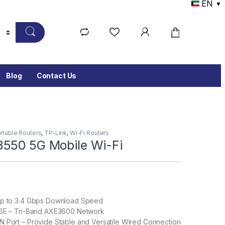
EN
▼
Blog
Contact Us
rtable Routers
,
TP-Link
,
Wi-Fi Routers
550 5G Mobile Wi-Fi
Up to 3.4 Gbps Download Speed
 6E – Tri-Band AXE3600 Network
 Port – Provide Stable and Versatile Wired Connection