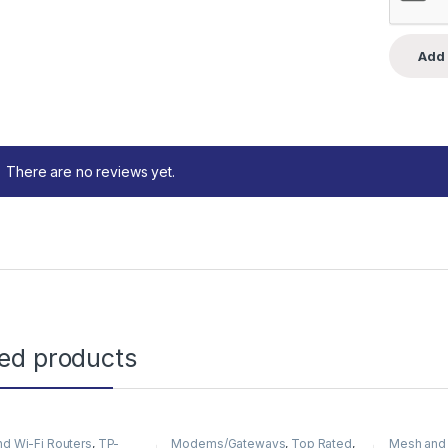
There are no reviews yet.
ted products
d Wi-Fi Routers
,
TP-
Modems/Gateways
,
Top Rated
,
Mesh and 