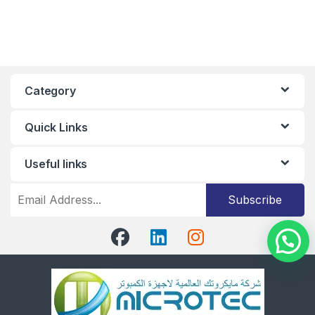
Category
Quick Links
Useful links
Subscribe