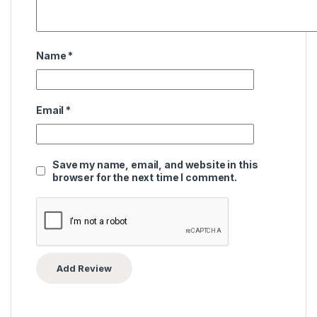
Name
*
Email
*
Save my name, email, and website in this
browser for the next time I comment.