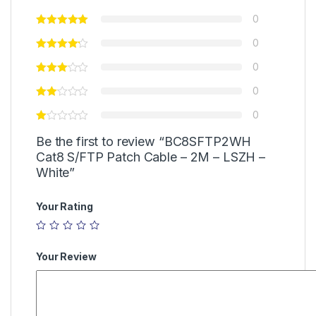
0
0
0
0
0
Be the first to review “BC8SFTP2WH
Cat8 S/FTP Patch Cable – 2M – LSZH –
White”
Your Rating
Your Review