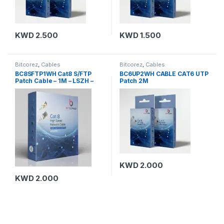
KWD
2.500
KWD
1.500
Bitcorez
,
Cables
Bitcorez
,
Cables
BC8SFTP1WH Cat8 S/FTP
BC6UP2WH CABLE CAT6 UTP
Patch Cable – 1M – LSZH –
Patch 2M
White
KWD
2.000
KWD
2.000