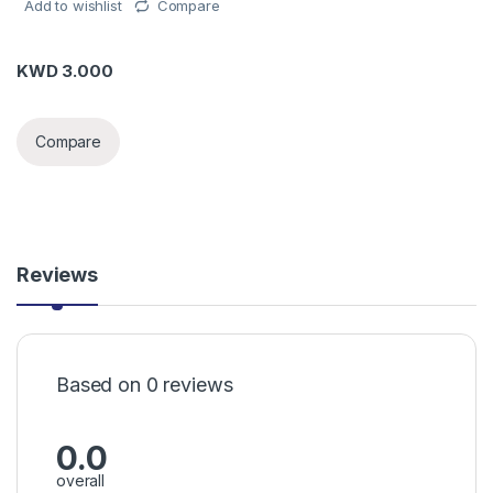
Add to wishlist
Compare
KWD
3.000
Compare
Reviews
Based on 0 reviews
0.0
overall