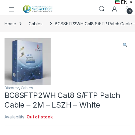
EN
▼
Skip to navigation
Skip to content
0
Home
Cables
BC8SFTP2WH Cat8 S/FTP Patch Cable – 
Bitcorez
,
Cables
BC8SFTP2WH Cat8 S/FTP Patch
Cable – 2M – LSZH – White
Availability:
Out of stock