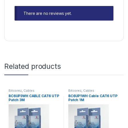
There are no reviews yet.
Related products
Bitcorez
,
Cables
Bitcorez
,
Cables
BC6UP3WH CABLE CAT6 UTP
BC6UP1WH Cable CAT6 UTP
Patch 3M
Patch 1M