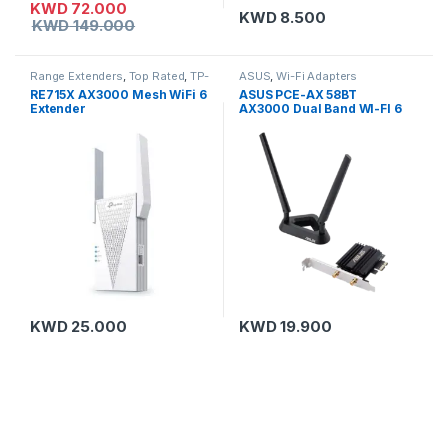
KWD
72.000
KWD
8.500
KWD
149.000
Range Extenders
,
Top Rated
,
TP-
ASUS
,
Wi-Fi Adapters
Link
RE715X AX3000 Mesh WiFi 6
ASUS PCE-AX 58BT
Extender
AX3000 Dual Band WI-FI 6
Bluetooth 5.0 Adapter with 2
External Antennas
KWD
25.000
KWD
19.900