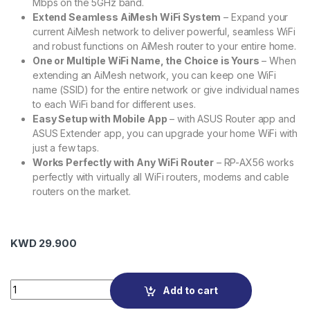
Mbps on the 5GHz band.
Extend Seamless AiMesh WiFi System
– Expand your
current AiMesh network to deliver powerful, seamless WiFi
and robust functions on AiMesh router to your entire home.
One or Multiple WiFi Name, the Choice is Yours
– When
extending an AiMesh network, you can keep one WiFi
name (SSID) for the entire network or give individual names
to each WiFi band for different uses.
Easy Setup with Mobile App
– with ASUS Router app and
ASUS Extender app, you can upgrade your home WiFi with
just a few taps.
Works Perfectly with Any WiFi Router
– RP-AX56 works
perfectly with virtually all WiFi routers, modems and cable
routers on the market.
KWD
29.900
ASUS RP-AX56 AX1800 Dual-Band Wi-Fi 6 Range Extender qu
Add to cart