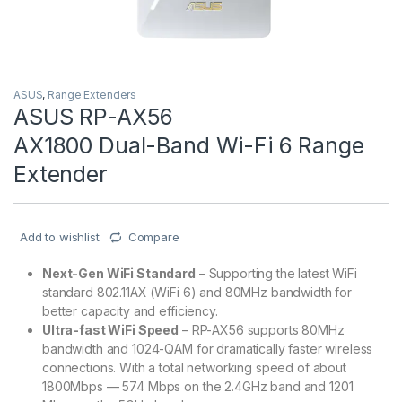
ASUS
,
Range Extenders
ASUS RP-AX56
AX1800 Dual-Band Wi-Fi 6 Range
Extender
Add to wishlist
Compare
Next-Gen WiFi Standard
– Supporting the latest WiFi
standard 802.11AX (WiFi 6) and 80MHz bandwidth for
better capacity and efficiency.
Ultra-fast WiFi Speed
– RP-AX56 supports 80MHz
bandwidth and 1024-QAM for dramatically faster wireless
connections. With a total networking speed of about
1800Mbps — 574 Mbps on the 2.4GHz band and 1201