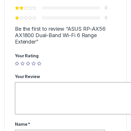
0
0
Be the first to review “ASUS RP-AX56
AX1800 Dual-Band Wi-Fi 6 Range
Extender”
Your Rating
Your Review
Name
*