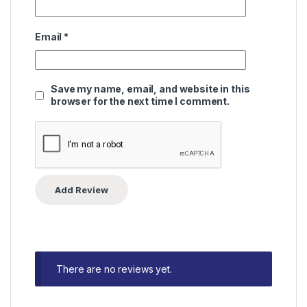
Email
*
Save my name, email, and website in this
browser for the next time I comment.
There are no reviews yet.