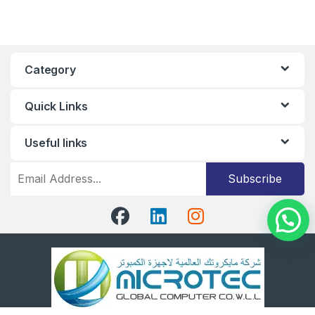
Category
Quick Links
Useful links
Subscribe