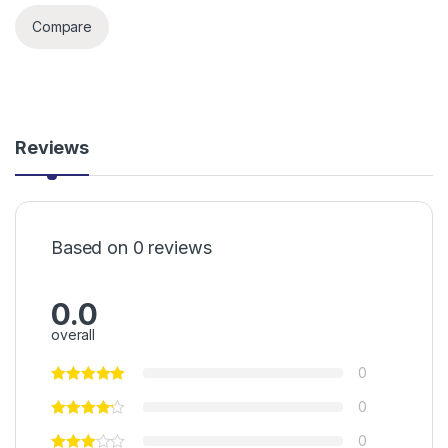
Compare
Reviews
Based on 0 reviews
0.0
overall
0
0
0