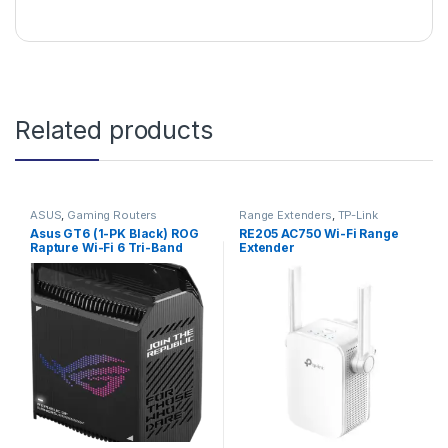
Related products
ASUS
,
Gaming Routers
Range Extenders
,
TP-Link
Asus GT6 (1-PK Black) ROG
RE205 AC750 Wi-Fi Range
Rapture Wi-Fi 6 Tri-Band
Extender
Gaming Mesh Router (Black)