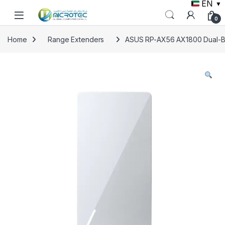
EN
▼
Skip to navigation
Skip to content
0
Home
Range Extenders
ASUS RP-AX56 AX1800 Dual-Ba