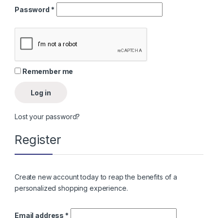
Required
Password
*
Remember me
Log in
Lost your password?
Register
Create new account today to reap the benefits of a
personalized shopping experience.
Required
Email address
*