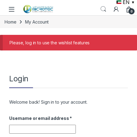
EN
▼
Skip to navigation
Skip to content
0
Home
My Account
Please, log in to use the wishlist features
Login
Welcome back! Sign in to your account.
Required
Username or email address
*