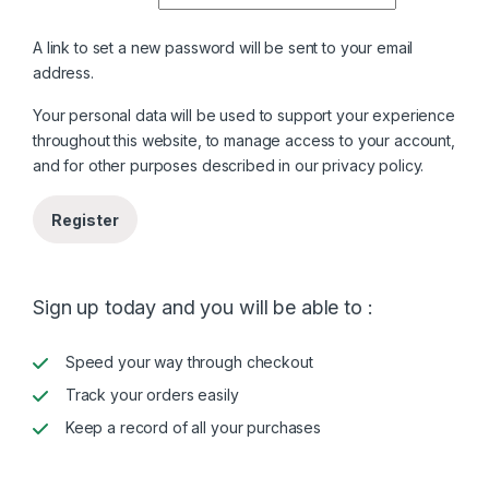
A link to set a new password will be sent to your email
address.
Your personal data will be used to support your experience
throughout this website, to manage access to your account,
and for other purposes described in our
privacy policy
.
Register
Sign up today and you will be able to :
Speed your way through checkout
Track your orders easily
Keep a record of all your purchases