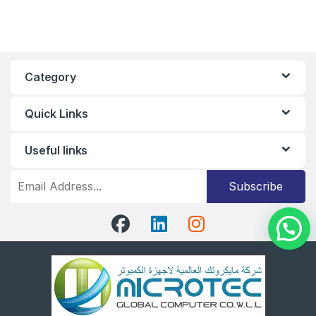
Category
Quick Links
Useful links
Subscribe